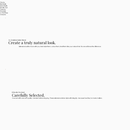
Clip Ins
Flex Wefts
Hand Wefts
Keratin Tips
Tape Ins
Ponytails
V-Part Wigs
Closures
An Undetectable Blend
Create a truly natural look.
Extensions built to move with you. Heat-style them, colour them, treat them like your natural hair. No one will know the difference.
Ethically Rooted
Carefully Selected.
Sourced with care and quality-checked before shipping. These extensions deliver style with integrity—because how they're made matters.