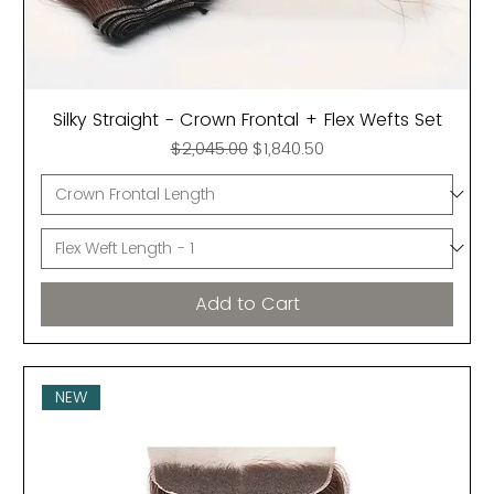
Silky Straight - Crown Frontal + Flex Wefts Set
Regular Price
Sale Price
$2,045.00
$1,840.50
Add to Cart
NEW