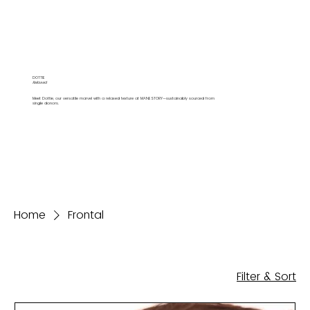
DOTTIE
Relaxed
Meet Dottie, our versatile marvel with a relaxed texture at MANESTORY—sustainably sourced from
single donors.
Home
Frontal
Filter & Sort