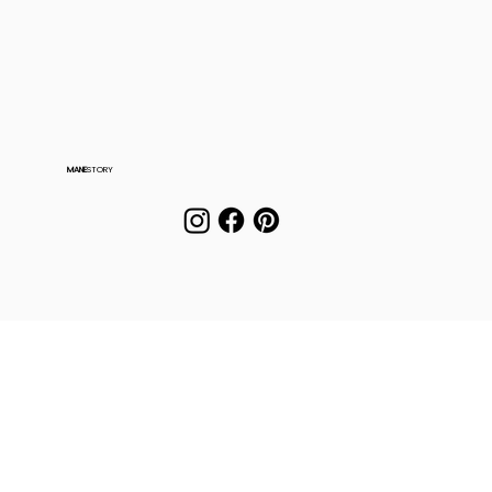
MANE
STORY