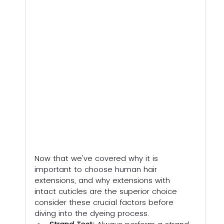
Now that we've covered why it is 
important to choose human hair 
extensions, and why extensions with 
intact cuticles are the superior choice 
consider these crucial factors before 
diving into the dyeing process.