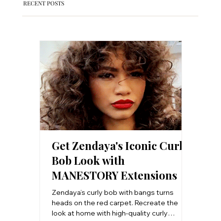
RECENT POSTS
Get Zendaya's Iconic Curly
Clip-
Bob Look with
Salon
MANESTORY Extensions
Step 
Work
Zendaya’s curly bob with bangs turns
Want sal
heads on the red carpet. Recreate the
step-by
look at home with high-quality curly
install 