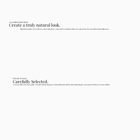
An Undetectable Blend
Create a truly natural look.
Extensions built to move with you. Heat-style them, colour them, treat them like your natural hair. No one will know the difference.
Ethically Rooted
Carefully Selected.
Sourced with care and quality-checked before shipping. These extensions deliver style with integrity—because how they're made matters.