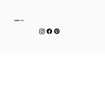
MANE
STORY