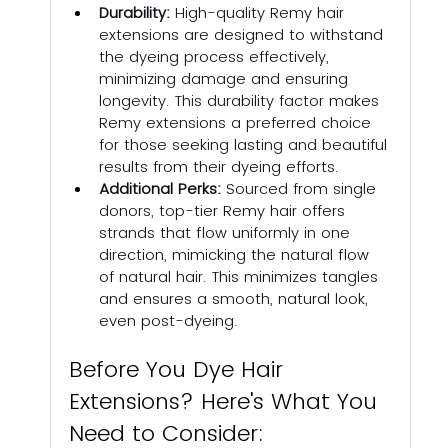
Durability:
 High-quality Remy hair 
extensions are designed to withstand 
the dyeing process effectively, 
minimizing damage and ensuring 
longevity. This durability factor makes 
Remy extensions a preferred choice 
for those seeking lasting and beautiful 
results from their dyeing efforts.
Additional Perks: 
Sourced from single 
donors, top-tier Remy hair offers 
strands that flow uniformly in one 
direction, mimicking the natural flow 
of natural hair. This minimizes tangles 
and ensures a smooth, natural look, 
even post-dyeing.
Before You Dye Hair 
Extensions? Here's What You 
Need to Consider: