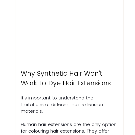
Why Synthetic Hair Won't 
Work to Dye Hair Extensions:
It's important to understand the 
limitations of different hair extension 
materials. 
Human hair extensions are the only option 
for colouring hair extensions. They offer 