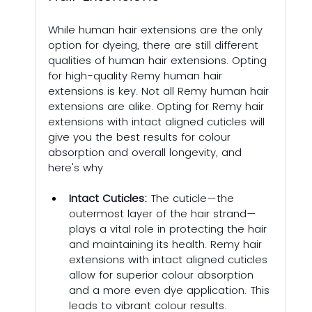
While human hair extensions are the only 
option for dyeing, there are still different 
qualities of human hair extensions. Opting 
for high-quality Remy human hair 
extensions is key. Not all Remy human hair 
extensions are alike. Opting for Remy hair 
extensions with intact aligned cuticles will 
give you the best results for colour 
absorption and overall longevity, and 
here's why
Intact Cuticles:
 The cuticle—the 
outermost layer of the hair strand—
plays a vital role in protecting the hair 
and maintaining its health. Remy hair 
extensions with intact aligned cuticles 
allow for superior colour absorption 
and a more even dye application. This 
leads to vibrant colour results.