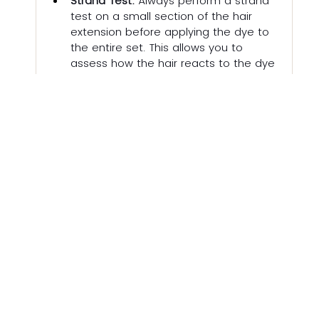
Strand Test:
 Always perform a strand 
test on a small section of the hair 
extension before applying the dye to 
the entire set. This allows you to 
assess how the hair reacts to the dye 
and achieve your desired colour. At 
MANESTORY we include a small 
sample of hair for you to test. 
Allergy Test:
 If you have sensitive skin, 
remember to perform a patch test 
for allergic reactions.
DIY Consideration:
 Remember box 
dyes are significantly cheaper than a 
salon visit for dyeing extensions, but 
often contain harsh chemicals that 
can damage hair extensions, 
especially lower quality ones. This can 
lead to dryness, brittleness, and 
breakage. Applying box dye evenly to 
extensions can be challenging, 
especially for beginners. This can 