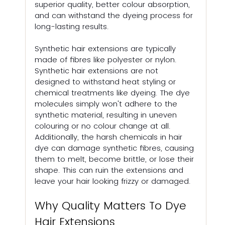
superior quality, better colour absorption, 
and can withstand the dyeing process for 
long-lasting results.
Synthetic hair extensions are typically 
made of fibres like polyester or nylon. 
Synthetic hair extensions are not 
designed to withstand heat styling or 
chemical treatments like dyeing. The dye 
molecules simply won't adhere to the 
synthetic material, resulting in uneven 
colouring or no colour change at all. 
Additionally, the harsh chemicals in hair 
dye can damage synthetic fibres, causing 
them to melt, become brittle, or lose their 
shape. This can ruin the extensions and 
leave your hair looking frizzy or damaged.
Why Quality Matters To Dye 
Hair Extensions