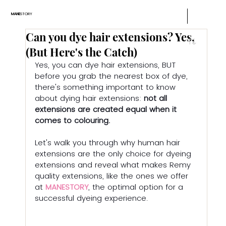
MANE
STORY
Can you dye hair extensions? Yes,
(But Here's the Catch)
Yes, you can dye hair extensions, BUT 
before you grab the nearest box of dye, 
there's something important to know 
about dying hair extensions: 
not all 
extensions are created equal when it 
comes to colouring.
Let's walk you through why human hair 
extensions are the only choice for dyeing 
extensions and reveal what makes Remy 
quality extensions, like the ones we offer 
at 
MANESTORY
, the optimal option for a 
successful dyeing experience.