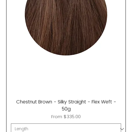
Chestnut Brown - Silky Straight - Flex Weft -
50g
Sale Price
From
$335.00