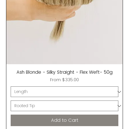
Ash Blonde - Silky Straight - Flex Weft- 50g
Sale Price
From
$335.00
Add to Cart