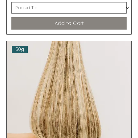
Add to Cart
50g