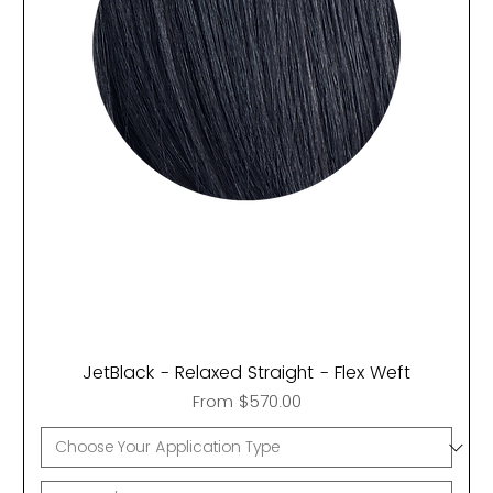
JetBlack - Relaxed Straight - Flex Weft
Sale Price
From
$570.00