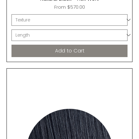
Sale Price
From
$570.00
Add to Cart