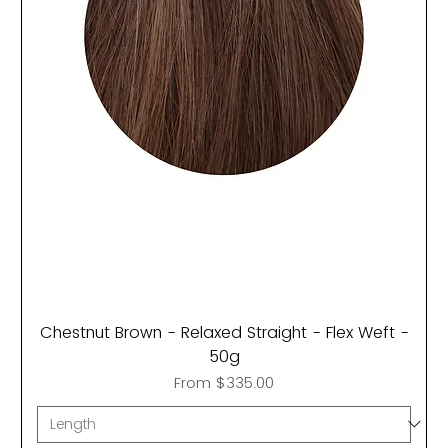
Chestnut Brown - Relaxed Straight - Flex Weft -
50g
Sale Price
From
$335.00