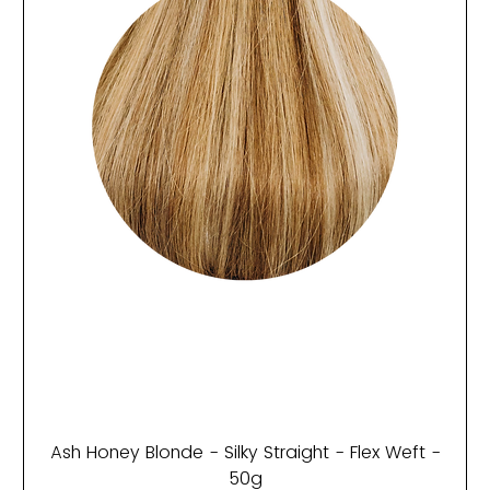
Ash Honey Blonde - Silky Straight - Flex Weft -
50g