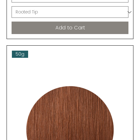
Add to Cart
50g