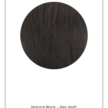
Natural Black - Flex Weft