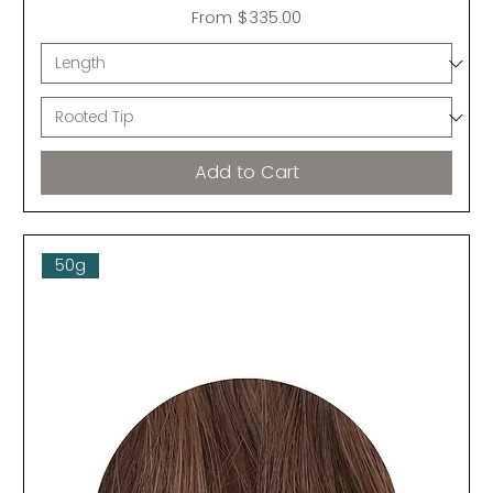
Sale Price
From
$335.00
Add to Cart
50g