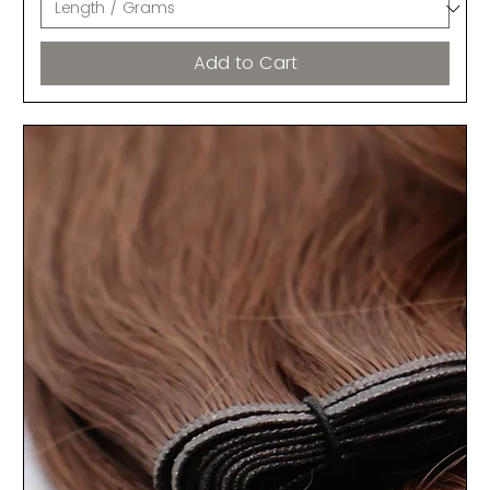
Add to Cart