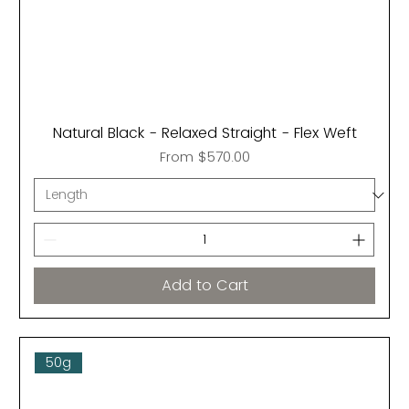
Natural Black - Relaxed Straight - Flex Weft
Sale Price
From
$570.00
Add to Cart
50g