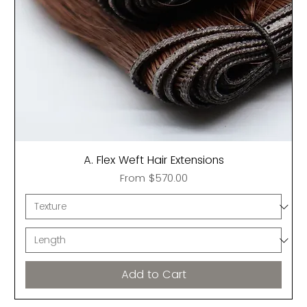
A. Flex Weft Hair Extensions
Sale Price
From
$570.00
Add to Cart