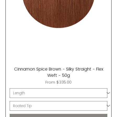
Cinnamon Spice Brown - Silky Straight - Flex
Weft - 50g
Sale Price
From
$335.00