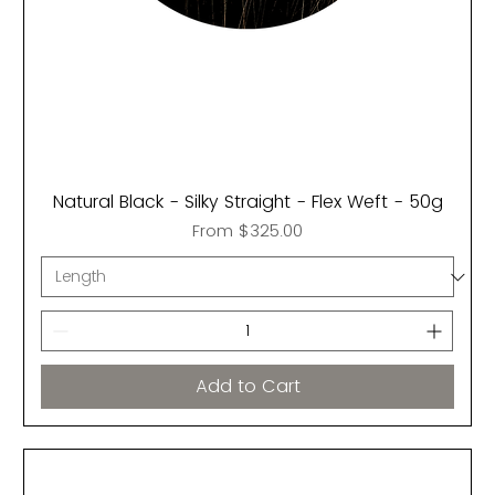
Natural Black - Silky Straight - Flex Weft - 50g
Sale Price
From
$325.00
Add to Cart