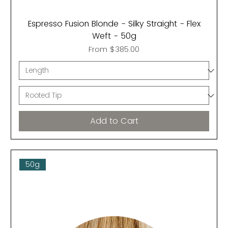
Espresso Fusion Blonde - Silky Straight - Flex
Weft - 50g
Sale Price
From
$385.00
Add to Cart
50g