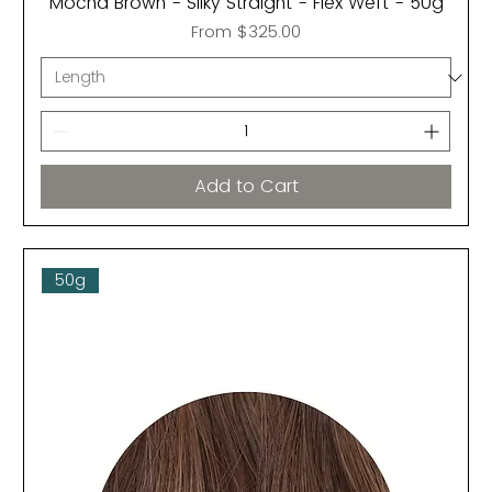
Mocha Brown - Silky Straight - Flex Weft - 50g
Sale Price
From
$325.00
Add to Cart
50g