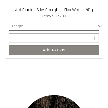
Jet Black - Silky Straight - Flex Weft - 50g
Sale Price
From
$325.00
Add to Cart