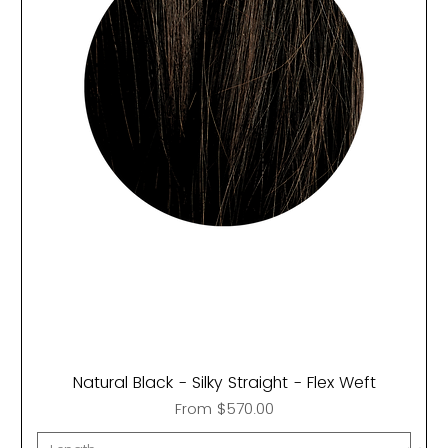
Natural Black - Silky Straight - Flex Weft
Sale Price
From
$570.00