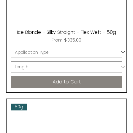
Ice Blonde - Silky Straight - Flex Weft - 50g
Sale Price
From
$335.00
Add to Cart
50g