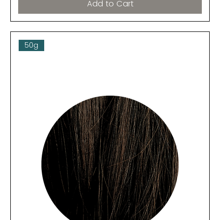
Add to Cart
50g