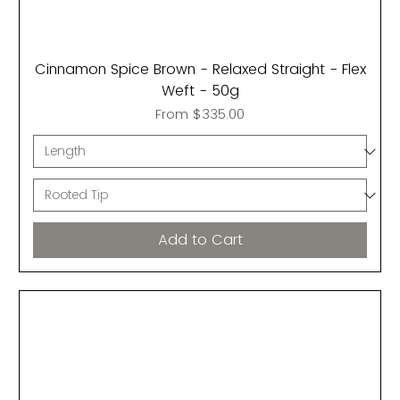
Cinnamon Spice Brown - Relaxed Straight - Flex
Weft - 50g
Sale Price
From
$335.00
Add to Cart