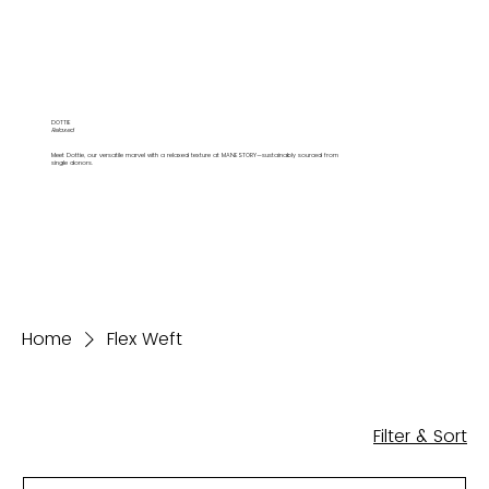
DOTTIE
Relaxed
Meet Dottie, our versatile marvel with a relaxed texture at MANESTORY—sustainably sourced from
single donors.
Home
Flex Weft
Filter & Sort