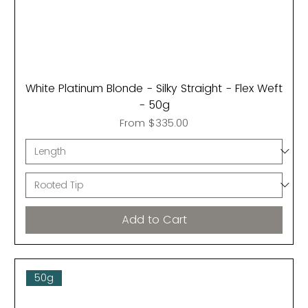
White Platinum Blonde - Silky Straight - Flex Weft
- 50g
Sale Price
From
$335.00
Add to Cart
50g