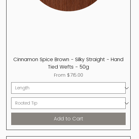
Cinnamon Spice Brown - Silky Straight - Hand
Tied Wefts - 50g
Sale Price
From
$715.00
Add to Cart