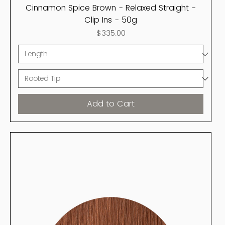
Cinnamon Spice Brown - Relaxed Straight -
Clip Ins - 50g
Price
$335.00
Add to Cart