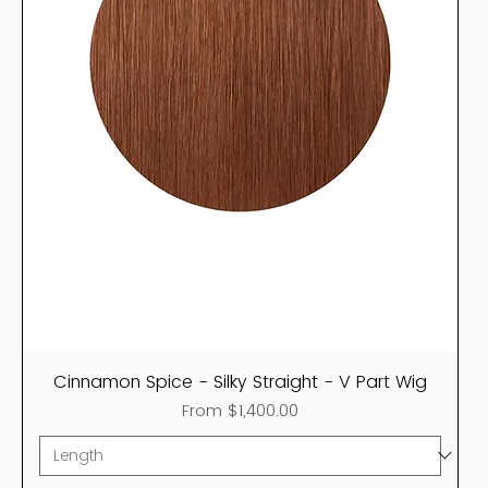
Cinnamon Spice - Silky Straight - V Part Wig
Sale Price
From
$1,400.00