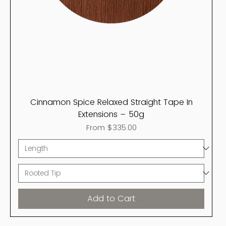
Cinnamon Spice Relaxed Straight Tape In
Extensions – 50g
Sale Price
From
$335.00
Add to Cart