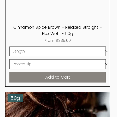
Cinnamon Spice Brown - Relaxed Straight -
Flex Weft - 50g
Sale Price
From
$335.00
Add to Cart
50g