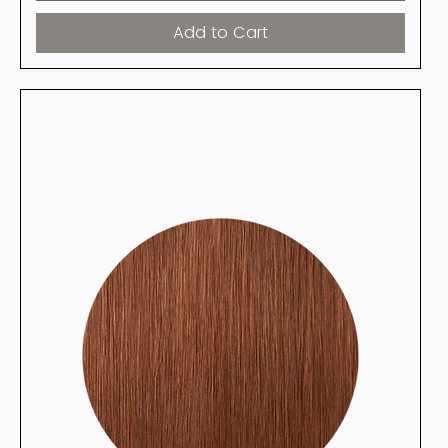
Add to Cart