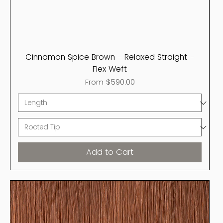
Cinnamon Spice Brown - Relaxed Straight -
Flex Weft
Sale Price
From
$590.00
Add to Cart