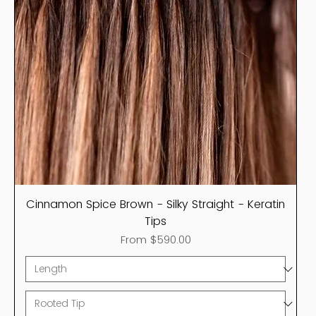
Cinnamon Spice Brown - Silky Straight - Keratin
Tips
Sale Price
From
$590.00