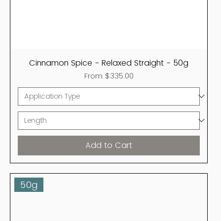
Cinnamon Spice - Relaxed Straight - 50g
Sale Price
From
$335.00
Add to Cart
50g