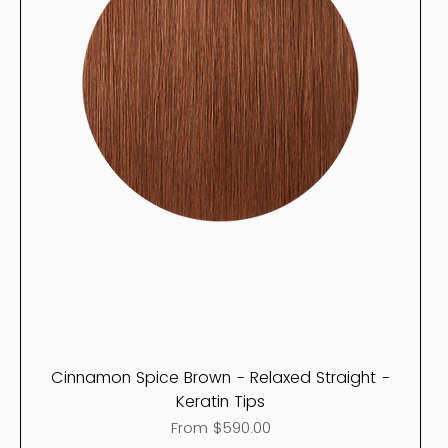
Cinnamon Spice Brown - Relaxed Straight -
Keratin Tips
Sale Price
From
$590.00