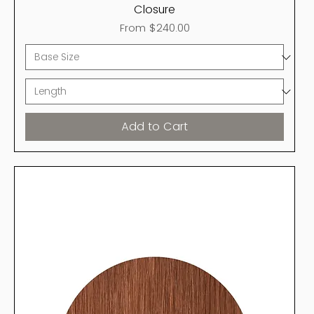
Closure
Sale Price
From
$240.00
Add to Cart