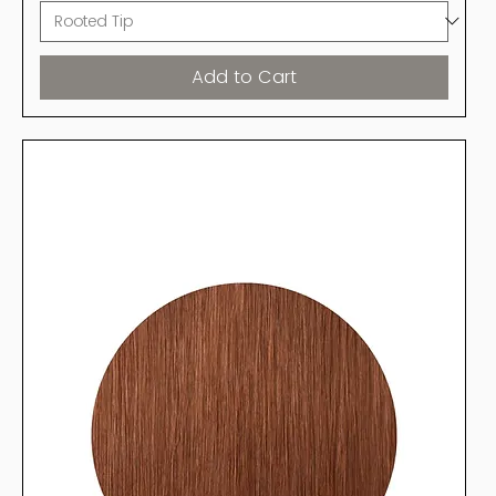
Add to Cart