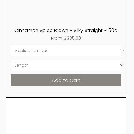
Cinnamon Spice Brown - Silky Straight - 50g
Sale Price
From
$335.00
Add to Cart