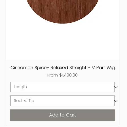
Cinnamon Spice- Relaxed Straight - V Part Wig
Sale Price
From
$1,400.00
Add to Cart