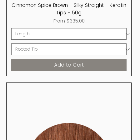
Cinnamon Spice Brown - Silky Straight - Keratin
Tips - 50g
Sale Price
From
$335.00
Add to Cart