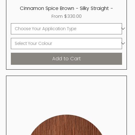
Cinnamon Spice Brown - Silky Straight -
Sale Price
From
$330.00
Add to Cart