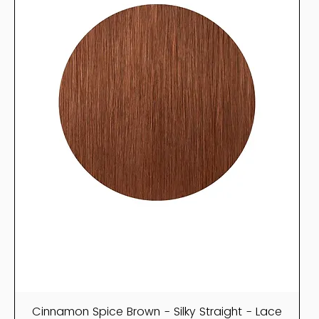
Cinnamon Spice Brown - Silky Straight - Lace