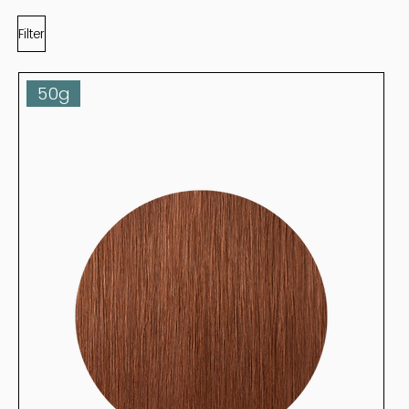
Filter
50g