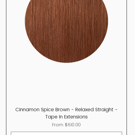
Cinnamon Spice Brown - Relaxed Straight -
Tape In Extensions
Sale Price
From
$610.00