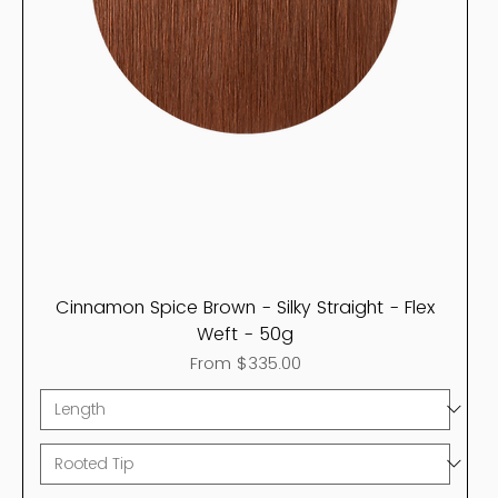
Cinnamon Spice Brown - Silky Straight - Flex
Weft - 50g
Sale Price
From
$335.00