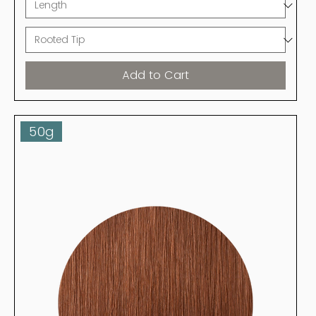
Add to Cart
50g