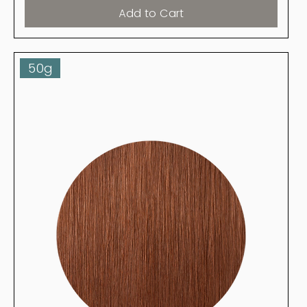
Add to Cart
50g