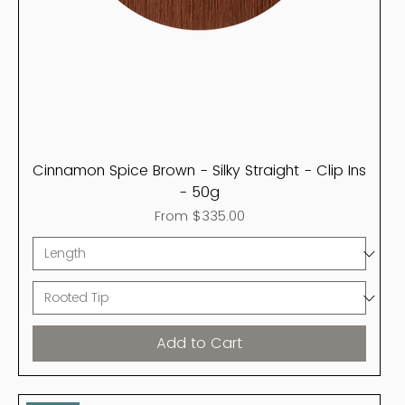
Cinnamon Spice Brown - Silky Straight - Clip Ins
- 50g
Sale Price
From
$335.00
Add to Cart