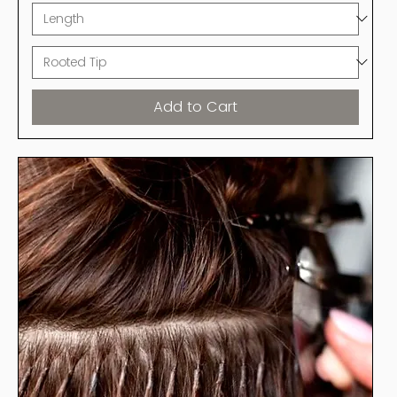
Add to Cart