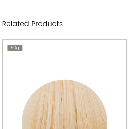
Related Products
50g