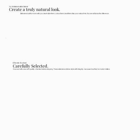
An Undetectable Blend
Create a truly natural look.
Extensions built to move with you. Heat-style them, colour them, treat them like your natural hair. No one will know the difference.
Ethically Rooted
Carefully Selected.
Sourced with care and quality-checked before shipping. These extensions deliver style with integrity—because how they're made matters.