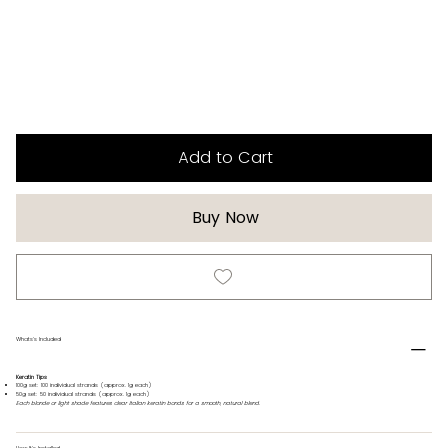
Add to Cart
Buy Now
Whats's Included
Keratin Tips
100g set: 100 individual strands (approx. 1g each)
50g set: 50 individual strands (approx. 1g each)
Each blonde or light shade features clear Italian keratin bonds for a smooth, natural blend.
How It's Installed