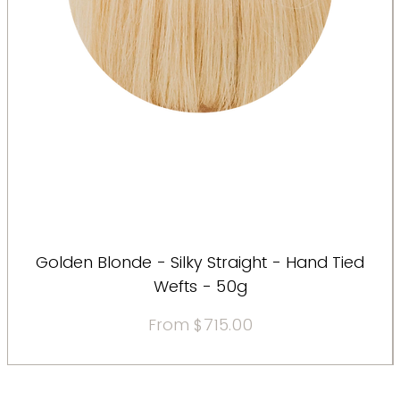
Golden Blonde - Silky Straight - Hand Tied
Wefts - 50g
Sale Price
From
$715.00