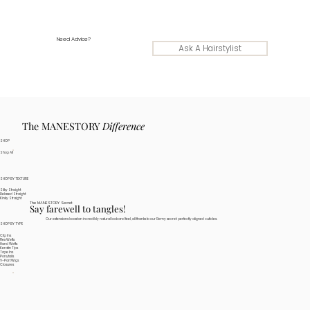
Need Advice?
Ask A Hairstylist
The MANESTORY
Difference
SHOP
Shop All
SHOP BY TEXTURE
Silky Straight
Relaxed Straight
Kinky Straight
The MANESTORY Secret
Say farewell to tangles!
Our extensions boast an incredibly natural look and feel, all thanks to our Remy secret: perfectly aligned cuticles.
SHOP BY TYPE
Clip Ins
Flex Wefts
Hand Wefts
Keratin Tips
Tape Ins
Ponytails
V-Part Wigs
Closures