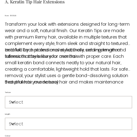
A. Keratin Tip Hair Extensions
From
Price
$570.00
Transform your look with extensions designed for long-term
wear and a soft, natural finish. Our Keratin Tips are made
with premium Remy hair, available in multiple textures that
complement every style, from sleek and straight to textured
and full. Each strand moves naturally, adding length and
Installed by a professional stylist, these semi-permanent
fullness that feels like your own hair.
extensions stay secure for months with proper care. Each
small keratin bond connects neatly to your natural hair,
creating a comfortable, lightweight hold that lasts. For safe
removal, your stylist uses a gentle bond-dissolving solution
that protects your natural hair and makes maintenance
Beautiful hair, made easy.
simple.
Texture
Length
Colour