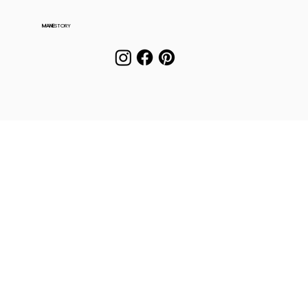
MANE
STORY