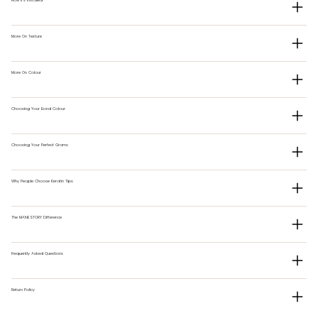
More On Texture
More On Colour
Choosing Your Bond Colour
Choosing Your Perfect Grams
Why People Choose Keratin Tips
The MANESTORY Difference
Frequently Asked Questions
Return Policy