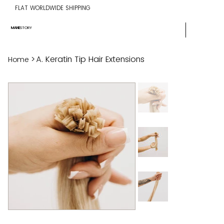
FLAT WORLDWIDE SHIPPING
MANE
STORY
>
A. Keratin Tip Hair Extensions
Home