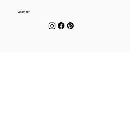
MANE
STORY