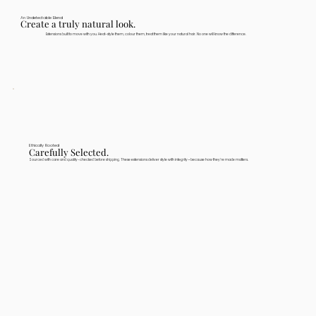
An Undetectable Blend
Create a truly natural look.
Extensions built to move with you. Heat-style them, colour them, treat them like your natural hair. No one will know the difference.
Ethically Rooted
Carefully Selected.
Sourced with care and quality-checked before shipping. These extensions deliver style with integrity—because how they're made matters.