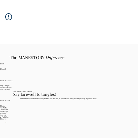
The MANESTORY
Difference
SHOP
Shop All
SHOP BY TEXTURE
Silky Straight
Relaxed Straight
Kinky Straight
The MANESTORY Secret
Say farewell to tangles!
Our extensions boast an incredibly natural look and feel, all thanks to our Remy secret: perfectly aligned cuticles.
SHOP BY TYPE
Clip Ins
Flex Wefts
Hand Wefts
Keratin Tips
Tape Ins
Ponytails
V-Part Wigs
Closures