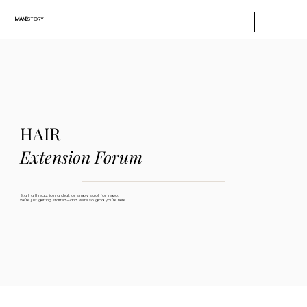
MANE
STORY
HAIR
Extension Forum
Start a thread, join a chat, or simply scroll for inspo.
We’re just getting started—and we’re so glad you’re here.