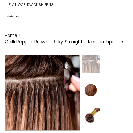
FLAT WORLDWIDE SHIPPING
MANE
STORY
>
Home
Chilli Pepper Brown - Silky Straight - Keratin Tips - 50g