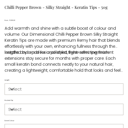
Chilli Pepper Brown - Silky Straight - Keratin Tips - 50g
From
Price
$385.00
Add warmth and shine with a subtle boost of colour and
volume. Our Dimensional Chilli Pepper Brown Silky Straight
Keratin Tips are made with premium Remy hair that blends
effortlessly with your own, enhancing fullness through the
lengths and ends for a polished, light-reflecting finish.
Installed by a professional stylist, these semi-permanent
extensions stay secure for months with proper care. Each
small keratin bond connects neatly to your natural hair,
creating a lightweight, comfortable hold that looks and feels
real. For safe removal, your stylist uses a gentle bond-
Length
dissolving solution that protects your natural hair and keeps
maintenance simple. Beautiful hair, made easy.
Rooted Tip
Bond Colour