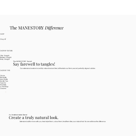
The MANESTORY
Difference
SHOP
Shop All
SHOP BY TEXTURE
Silky Straight
Relaxed Straight
Kinky Straight
The MANESTORY Secret
Say farewell to tangles!
Our extensions boast an incredibly natural look and feel, all thanks to our Remy secret: perfectly aligned cuticles.
SHOP BY TYPE
Clip Ins
Flex Wefts
Hand Wefts
Keratin Tips
Tape Ins
Ponytails
V-Part Wigs
Closures
An Undetectable Blend
Create a truly natural look.
Extensions built to move with you. Heat-style them, colour them, treat them like your natural hair. No one will know the difference.