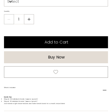
Quantity
Add to Cart
Buy Now
Whats's Included
Keratin Tips
100g set: 100 individual strands (approx. 1g each)
50g set: 50 individual strands (approx. 1g each)
Each blonde or light shade features clear Italian keratin bonds for a smooth, natural blend.