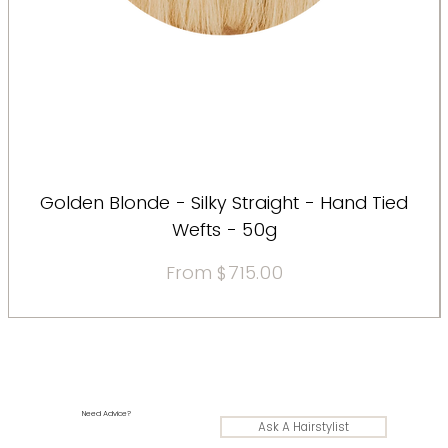
Golden Blonde - Silky Straight - Hand Tied
Wefts - 50g
Sale Price
From
$715.00
Need Advice?
Ask A Hairstylist