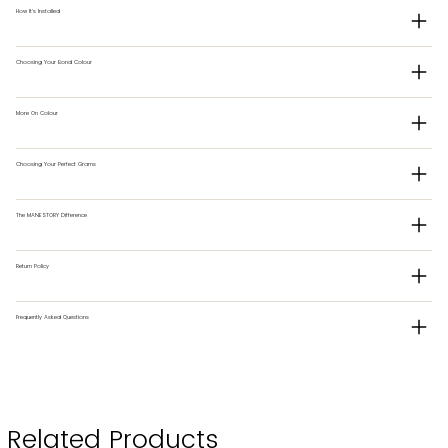
How It's Installed
Choosing Your Bond Colour
More On Colour
Choosing Your Perfect Grams
The MANESTORY Difference
Return Policy
Frequently Asked Questions
Related Products