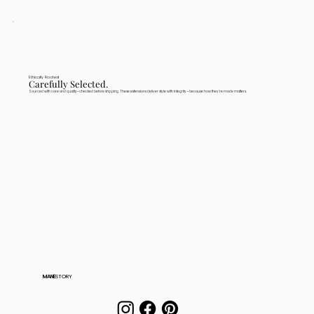
Ethically Rooted
Carefully Selected.
Sourced with care and quality-checked before shipping. These extensions deliver style with integrity—because how they're made matters.
MANE
STORY