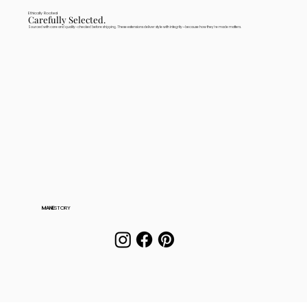
Ethically Rooted
Carefully Selected.
Sourced with care and quality-checked before shipping. These extensions deliver style with integrity—because how they're made matters.
MANE
STORY