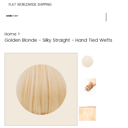
FLAT WORLDWIDE SHIPPING
MANE
STORY
>
Home
Golden Blonde - Silky Straight - Hand Tied Wefts