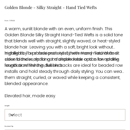
Golden Blonde - Silky Straight - Hand Tied Wefts
From
Price
$715.00
A warm, sunlit blonde with an even, uniform finish. This
Golden Blonde Silky Straight Hand-Tied Wefts is a solid tone
that blends well with straight, slightly waved, or heat-styled
blonde hair. Leaving you with a soft, bright look without
highlights. The shade pairs easily with many natural and
Installed by a professional stylist, these Hand-Tied Wefts sit
salon blondes, making it a dependable option for adding
close to the scalp for comfortable wear and a low-profile
length or refreshing dull ends.
foundation. The thin, flexible tracks are ideal for beaded row
installs and hold steady through daily styling. You can wear
them straight, curled, or waved while keeping a consistent,
blended appearance.
Elevated hair, made easy.
Length
Rooted Tip