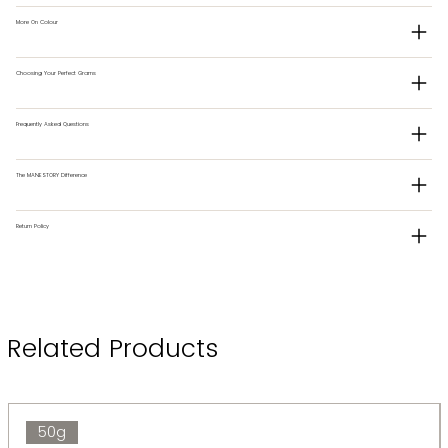
More On Colour
Choosing Your Perfect Grams
Frequently Asked Questions
The MANESTORY Difference
Return Policy
Related Products
50g