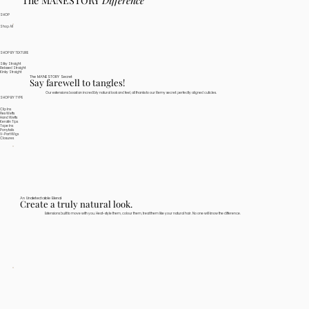
The MANESTORY
Difference
SHOP
Shop All
SHOP BY TEXTURE
Silky Straight
Relaxed Straight
Kinky Straight
The MANESTORY Secret
Say farewell to tangles!
Our extensions boast an incredibly natural look and feel, all thanks to our Remy secret: perfectly aligned cuticles.
SHOP BY TYPE
Clip Ins
Flex Wefts
Hand Wefts
Keratin Tips
Tape Ins
Ponytails
V-Part Wigs
Closures
An Undetectable Blend
Create a truly natural look.
Extensions built to move with you. Heat-style them, colour them, treat them like your natural hair. No one will know the difference.