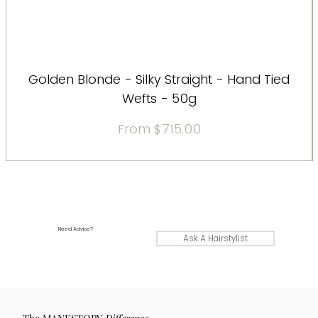
Golden Blonde - Silky Straight - Hand Tied
Wefts - 50g
Sale Price
From
$715.00
Need Advice?
Ask A Hairstylist