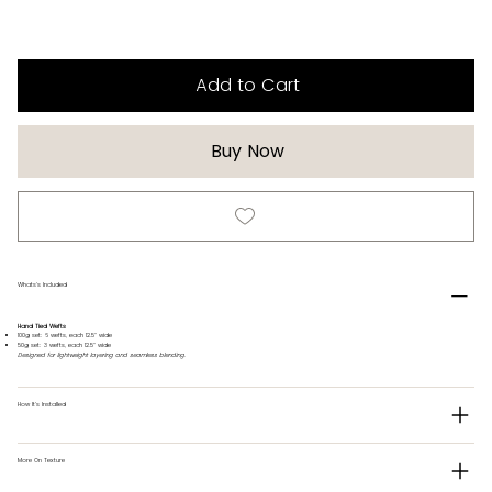
Add to Cart
Buy Now
Whats's Included
Hand Tied Wefts
100g set: 6 wefts, each 12.5" wide
50g set: 3 wefts, each 12.5" wide
Designed for lightweight layering and seamless blending.
How It's Installed
More On Texture