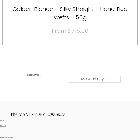
Golden Blonde - Silky Straight - Hand Tied
Wefts - 50g
Sale Price
From
$715.00
Need Advice?
Ask A Hairstylist
The MANESTORY
Difference
SHOP
Shop All
SHOP BY TEXTURE