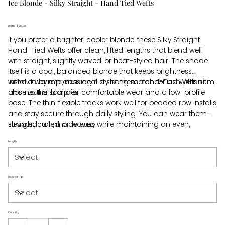
Ice Blonde - Silky Straight - Hand Tied Wefts
From
Price
$715.00
If you prefer a brighter, cooler blonde, these Silky Straight
Hand-Tied Wefts offer clean, lifted lengths that blend well
with straight, slightly waved, or heat-styled hair. The shade
itself is a cool, balanced blonde that keeps brightness
without warmth, making it a strong match for ash, platinum,
Installed by a professional stylist, these Hand-Tied Wefts sit
and neutral blondes.
close to the scalp for comfortable wear and a low-profile
base. The thin, flexible tracks work well for beaded row installs
and stay secure through daily styling. You can wear them
straight, curled, or waved while maintaining an even,
Elevated hair, made easy.
blended look from root to tip.
Length
Rooted Tip
Quantity