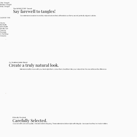
Silky Straight
Relaxed Straight
Kinky Straight
The MANESTORY Secret
Say farewell to tangles!
Our extensions boast an incredibly natural look and feel, all thanks to our Remy secret: perfectly aligned cuticles.
SHOP BY TYPE
Clip Ins
Flex Wefts
Hand Wefts
Keratin Tips
Tape Ins
Ponytails
V-Part Wigs
Closures
An Undetectable Blend
Create a truly natural look.
Extensions built to move with you. Heat-style them, colour them, treat them like your natural hair. No one will know the difference.
Ethically Rooted
Carefully Selected.
Sourced with care and quality-checked before shipping. These extensions deliver style with integrity—because how they're made matters.