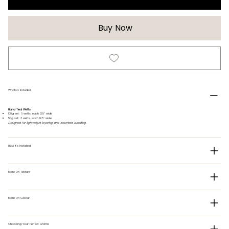
Buy Now
Whats's Included
Hand Tied Wefts
100g set: 6 wefts, each 12.5" wide
50g set: 3 wefts, each 12.5" wide
Designed for lightweight layering and seamless blending.
How It's Installed
More On Texture
More On Colour
Choosing Your Perfect Grams