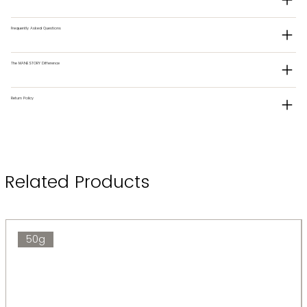
Frequently Asked Questions
The MANESTORY Difference
Return Policy
Related Products
50g