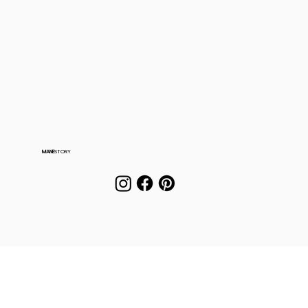
MANE
STORY