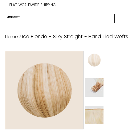
FLAT WORLDWIDE SHIPPING
MANE
STORY
>
Ice Blonde - Silky Straight - Hand Tied Wefts
Home