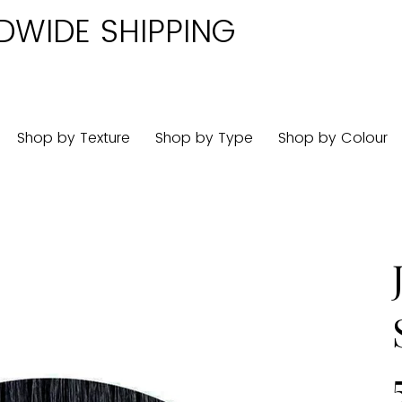
DWIDE SHIPPING
Shop by Texture
Shop by Type
Shop by Colour