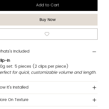
Add to Cart
Buy Now
hats's Included
lip-In
0g set: 5 pieces (2 clips per piece)
erfect for quick, customizable volume and length.
ow It's Installed
ore On Texture