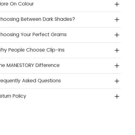
ore On Colour
hoosing Between Dark Shades?
hoosing Your Perfect Grams
hy People Choose Clip-Ins
he MANESTORY Difference
requently Asked Questions
eturn Policy