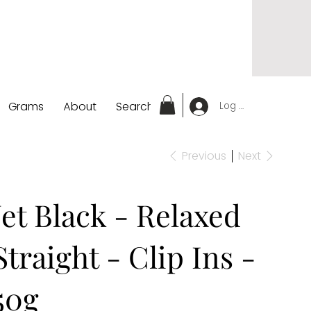
Grams
About
Search
Log In
Previous
Next
Jet Black - Relaxed
Straight - Clip Ins -
50g