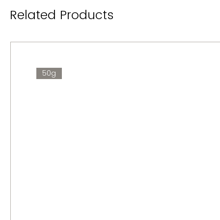
Related Products
50g