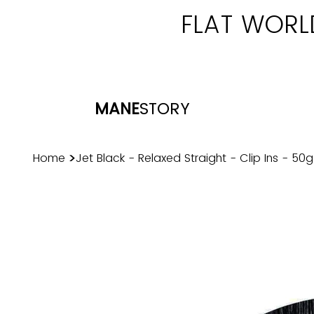
FLAT WORL
MANE
STORY
>
Home
Jet Black - Relaxed Straight - Clip Ins - 50g