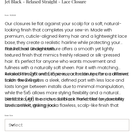
Jet Black - Relaxed Straight - Lace Closure
From
Price
$230.00
Our closures lie flat against your scalp for a soft, natural-
looking finish that completes your sew-in. Made with
premium, cuticle-aligned Remy hair and a lightweight lace
base, they create a realistic hairline while protecting your
natural hair underneath.
The Relaxed Straight texture offers a smooth yet lightly
textured finish that mimics freshly relaxed or silk-pressed
hair. It’s perfect for anyone who wants movement and
fullness with a naturally soft sheen. Pair it with matching
Relaxed Straight wefts, tape-ins, or keratin tips for a cohesive,
Available in 2x6 and 5x5 sizes, each closure offers a different
salon-level result.
finish: the 2x6 gives a sleek, defined part with less lace and
lasts longer between installs due to minimal manipulation,
while the 5x5 allows more styling flexibility and a natural
blend through the crown. Both are hand-tied for durability
Jet Black (#1) is a rich, cool black. Perfect for anyone who
and comfort, giving you a flawless, scalp-like finish that
loves a sleek, striking look.
moves like your own hair.
Base Size