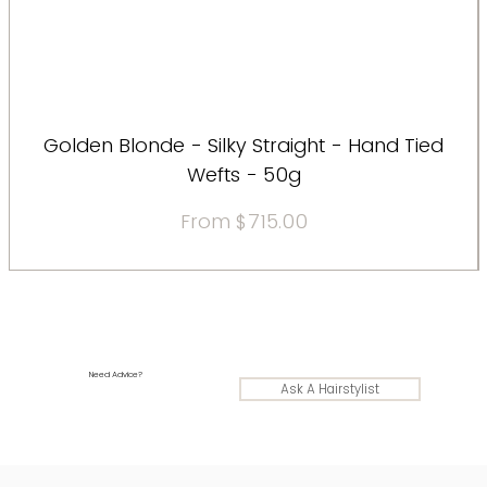
Golden Blonde - Silky Straight - Hand Tied
Wefts - 50g
Sale Price
From
$715.00
Need Advice?
Ask A Hairstylist