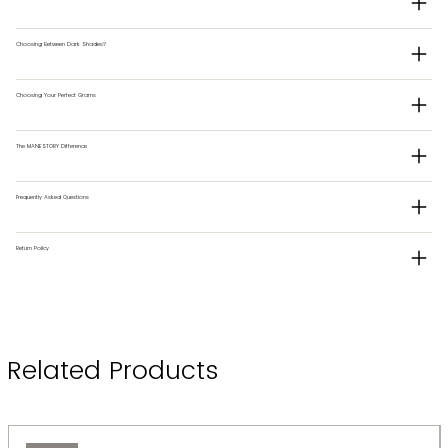
Choosing Between Dark Shades?
Choosing Your Perfect Grams
The MANESTORY Difference
Frequently Asked Questions
Return Policy
Related Products