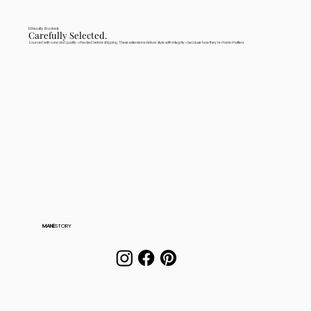
Ethically Rooted
Carefully Selected.
Sourced with care and quality-checked before shipping. These extensions deliver style with integrity—because how they're made matters.
MANE
STORY