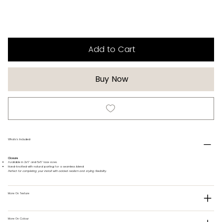
Add to Cart
Buy Now
Whats's Included
Closure
Available in 2x6" and 5x5" lace sizes
Hand-knotted with natural parting for a seamless blend
Perfect for completing your install with added realism and styling flexibility.
More On Texture
More On Colour