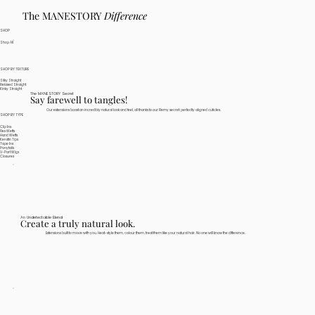
The MANESTORY
Difference
SHOP
Shop All
SHOP BY TEXTURE
Silky Straight
Relaxed Straight
Kinky Straight
The MANESTORY Secret
Say farewell to tangles!
Our extensions boast an incredibly natural look and feel, all thanks to our Remy secret: perfectly aligned cuticles.
SHOP BY TYPE
Clip Ins
Flex Wefts
Hand Wefts
Keratin Tips
Tape Ins
Ponytails
V-Part Wigs
Closures
An Undetectable Blend
Create a truly natural look.
Extensions built to move with you. Heat-style them, colour them, treat them like your natural hair. No one will know the difference.