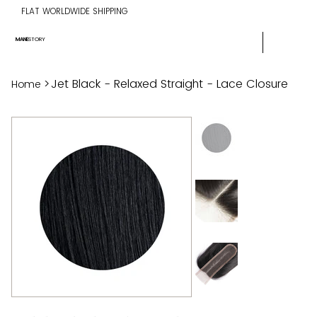
FLAT WORLDWIDE SHIPPING
MANE
STORY
>
Jet Black - Relaxed Straight - Lace Closure
Home