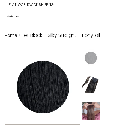
FLAT WORLDWIDE SHIPPING
MANE
STORY
>
Jet Black - Silky Straight - Ponytail
Home