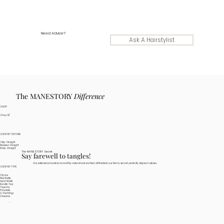
Need Advice?
Ask A Hairstylist
The MANESTORY
Difference
SHOP
Shop All
SHOP BY TEXTURE
Silky Straight
Relaxed Straight
Kinky Straight
The MANESTORY Secret
Say farewell to tangles!
Our extensions boast an incredibly natural look and feel, all thanks to our Remy secret: perfectly aligned cuticles.
SHOP BY TYPE
Clip Ins
Flex Wefts
Hand Wefts
Keratin Tips
Tape Ins
Ponytails
V-Part Wigs
Closures