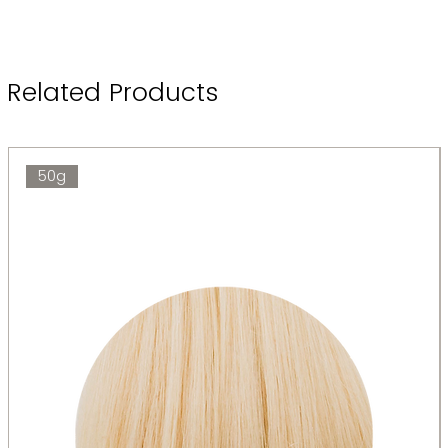
Related Products
50g