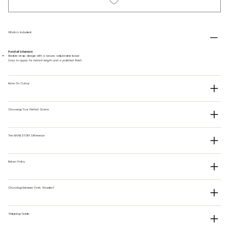
Whats's Included
Ponytail Extension
Flexible wrap design with a secure, adjustable base
Easy to apply for instant length and a polished finish.
More On Colour
Choosing Your Perfect Grams
The MANESTORY Difference
Return Policy
Choosing Between Dark Shades?
Shipping Guide