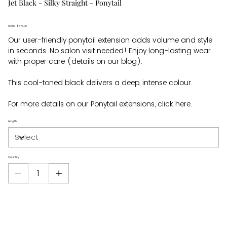
Jet Black - Silky Straight - Ponytail
From
Price
$375.00
Our user-friendly ponytail extension adds volume and style
in seconds. No salon visit needed! Enjoy long-lasting wear
with proper care (details on our blog).
This cool-toned black delivers a deep, intense colour.
For more details on our Ponytail extensions, click here.
Length
Quantity