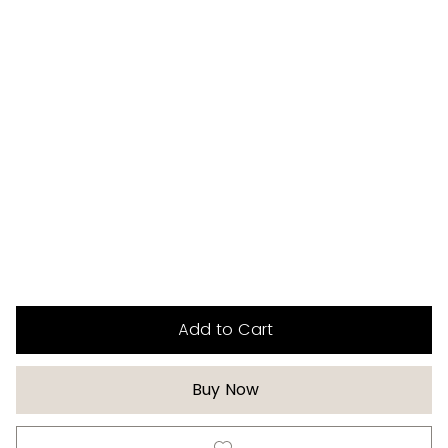
Add to Cart
Buy Now