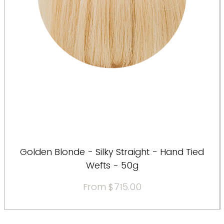
Golden Blonde - Silky Straight - Hand Tied
Wefts - 50g
Sale Price
From
$715.00