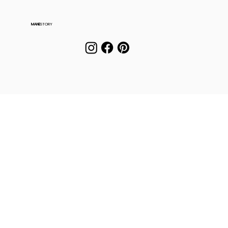
MANE
STORY