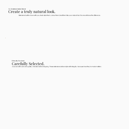
An Undetectable Blend
Create a truly natural look.
Extensions built to move with you. Heat-style them, colour them, treat them like your natural hair. No one will know the difference.
Ethically Rooted
Carefully Selected.
Sourced with care and quality-checked before shipping. These extensions deliver style with integrity—because how they're made matters.