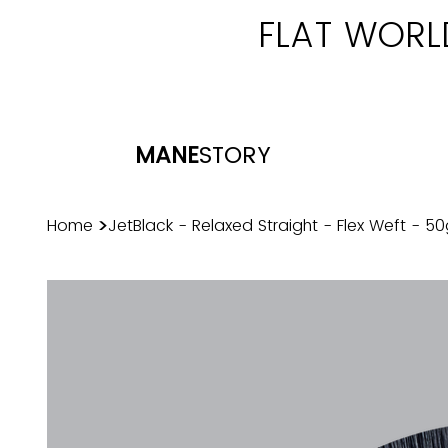
FLAT WORL
MANE
STORY
>
Home
JetBlack - Relaxed Straight - Flex Weft - 5