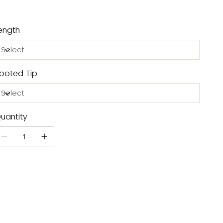
ength
ooted Tip
uantity