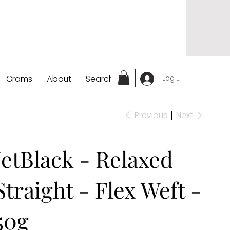
Grams
About
Search
Log In
Previous
Next
JetBlack - Relaxed
Straight - Flex Weft -
50g