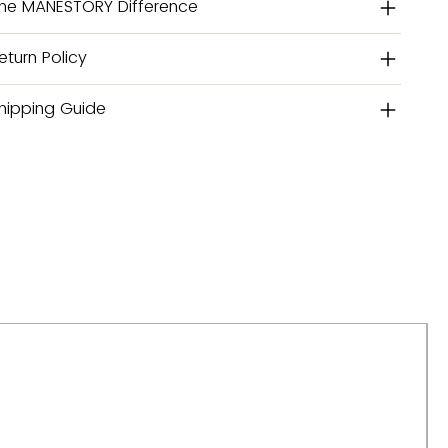
he MANESTORY Difference
eturn Policy
hipping Guide