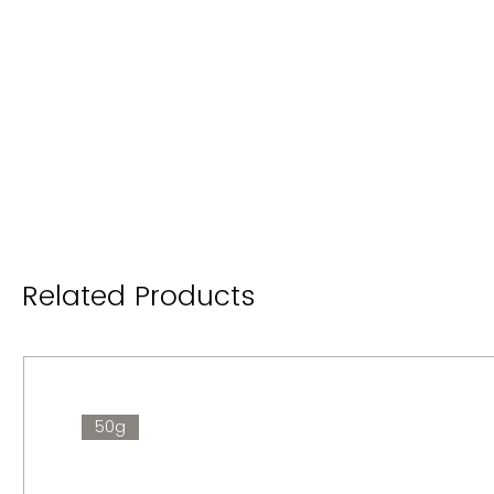
Related Products
50g