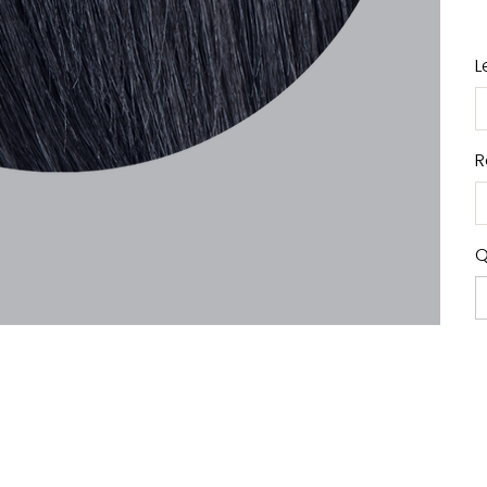
L
R
Q