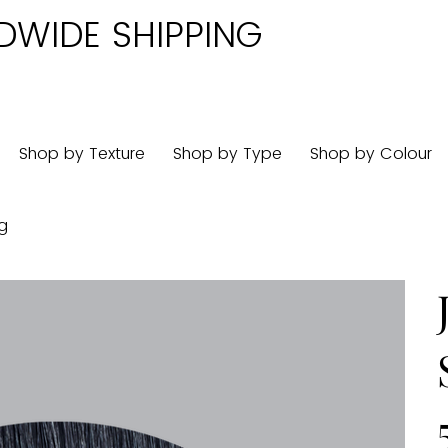
DWIDE SHIPPING
Shop by Texture
Shop by Type
Shop by Colour
0g