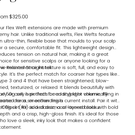
Price
rom
$325.00
ur Flex Weft extensions are made with premium
emy hair. Unlike traditional wefts, Flex Wefts feature
n ultra-thin, flexible base that moulds to your scalp
or a secure, comfortable fit. This lightweight design
educes tension on natural hair, making it a great
hoice for sensitive scalps or anyone looking for a
ow-maintenance install.
his Relaxed Straight texture is soft, full, and easy to
tyle. It’s the perfect match for coarser hair types like
ype 3 and 4 that have been straightened, blow-
ried, texturized, or relaxed. It blends beautifully with
urly or coily hair that’s been styled or chemically
he 50g set is perfect for adding light volume, filling in
reated for a smoother finish.
parse areas, or enhancing a current install. Pair it with
 100g set for added drama or layered colour.
et Black (#1) is a classic, cool-toned black with bold
epth and a crisp, high-gloss finish. It’s ideal for those
ho love a sleek, inky look that makes a confident
tatement.