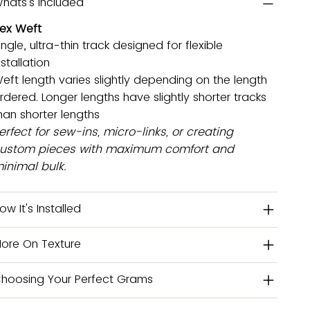
hats's Included
lex Weft
ingle, ultra-thin track designed for flexible
nstallation
eft length varies slightly depending on the length
rdered. Longer lengths have slightly shorter tracks
han shorter lengths
erfect for sew-ins, micro-links, or creating
ustom pieces with maximum comfort and
inimal bulk.
ow It's Installed
ore On Texture
hoosing Your Perfect Grams