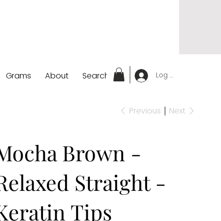
Grams
About
Search
Log In
Previous
Next
Mocha Brown -
Relaxed Straight -
Keratin Tips