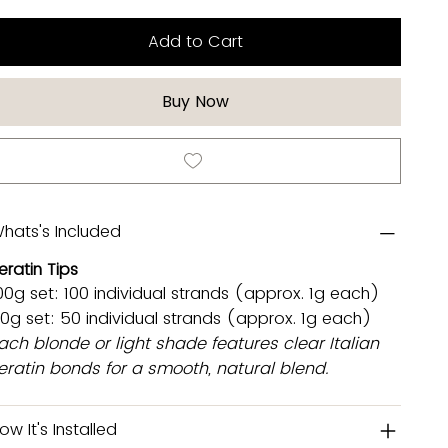
Add to Cart
Buy Now
hats's Included
eratin Tips
00g set: 100 individual strands (approx. 1g each)
0g set: 50 individual strands (approx. 1g each)
ach blonde or light shade features clear Italian
eratin bonds for a smooth, natural blend.
ow It's Installed