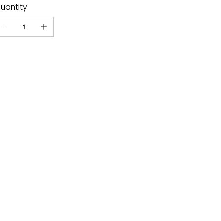
uantity