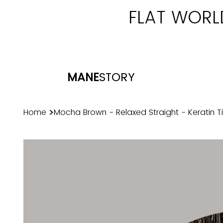
FLAT WORL
MANE
STORY
>
Home
Mocha Brown - Relaxed Straight - Keratin T