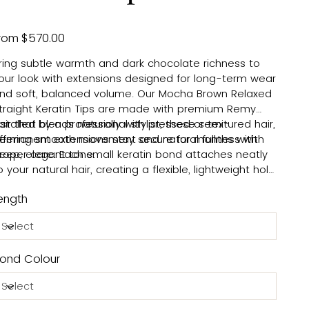
Price
rom
$570.00
ring subtle warmth and dark chocolate richness to
our look with extensions designed for long-term wear
nd soft, balanced volume. Our Mocha Brown Relaxed
traight Keratin Tips are made with premium Remy
air that blends naturally with pressed or textured hair,
nstalled by a professional stylist, these semi-
ffering smooth movement and natural fullness with
ermanent extensions stay secure for months with
eep, elegant tone.
roper care. Each small keratin bond attaches neatly
o your natural hair, creating a flexible, lightweight hold
hat moves comfortably and looks natural. For safe
ength
emoval, your stylist uses a gentle bond-dissolving
olution that protects your natural hair and keeps
aintenance simple. Beautiful hair, made easy.
ond Colour