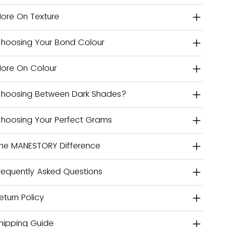
ore On Texture
hoosing Your Bond Colour
ore On Colour
hoosing Between Dark Shades?
hoosing Your Perfect Grams
he MANESTORY Difference
requently Asked Questions
eturn Policy
hipping Guide