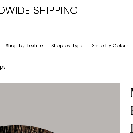
DWIDE SHIPPING
Shop by Texture
Shop by Type
Shop by Colour
ips