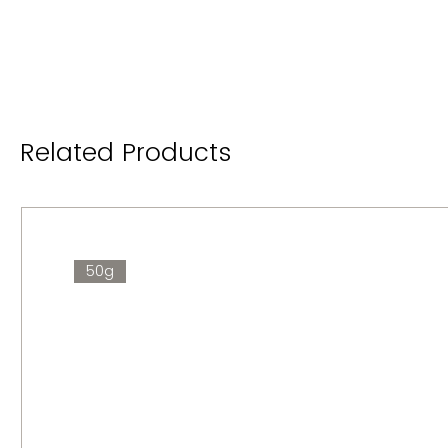
Related Products
50g