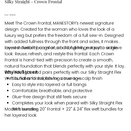
Silky Straight - Crown Frontal
From
Price
$865.00
Meet The Crown Frontal, MANESTORY’s newest signature
design. Created for the woman who loves the look of a
luxury wig but prefers the freedom of a full sew-in. Designed
with added fullness through the front and sides, it makes
layered curtain bangs or a bold, full fringe easy to achieve.
Invest in flexibility, comfort, and longevity, not just a single
look. Reuse, refresh, and restyle this frontal. Each Crown
Frontal is hand-tied with precision to create a smooth,
natural foundation that blends perfectly with your style. It lays
flat, feels light, and pairs perfectly with our Silky Straight Flex
Why You’ll Love It
Weft bundles for full, flowing coverage.
Sits flat and smooth for a true-to-scalp finish
Easy to style into layered or full bangs
Comfortable, breathable, and protective
Glue-free design that still feels secure
Completes your look when paired with Silky Straight Flex
Model is wearing 20" Frontal + 22" & 24" flex weft bundles for
Weft bundles
her layered look.