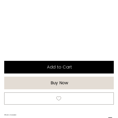
Add to Cart
Buy Now
Whats's Included