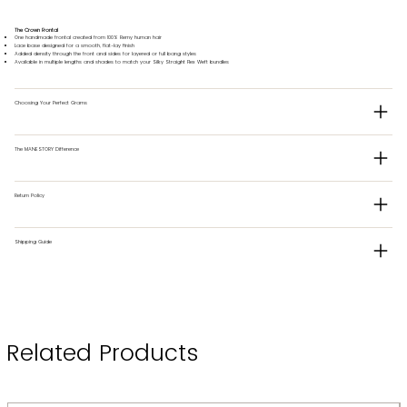
The Crown Frontal
One handmade frontal created from 100% Remy human hair
Lace base designed for a smooth, flat-lay finish
Added density through the front and sides for layered or full bang styles
Available in multiple lengths and shades to match your Silky Straight Flex Weft bundles
Choosing Your Perfect Grams
The MANESTORY Difference
Return Policy
Shipping Guide
Related Products