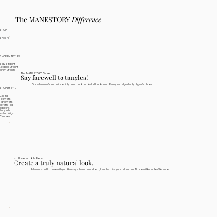
The MANESTORY
Difference
SHOP
Shop All
SHOP BY TEXTURE
Silky Straight
Relaxed Straight
Kinky Straight
The MANESTORY Secret
Say farewell to tangles!
Our extensions boast an incredibly natural look and feel, all thanks to our Remy secret: perfectly aligned cuticles.
SHOP BY TYPE
Clip Ins
Flex Wefts
Hand Wefts
Keratin Tips
Tape Ins
Ponytails
V-Part Wigs
Closures
An Undetectable Blend
Create a truly natural look.
Extensions built to move with you. Heat-style them, colour them, treat them like your natural hair. No one will know the difference.