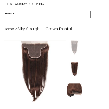
FLAT WORLDWIDE SHIPPING
MANE
STORY
>
Silky Straight - Crown Frontal
Home