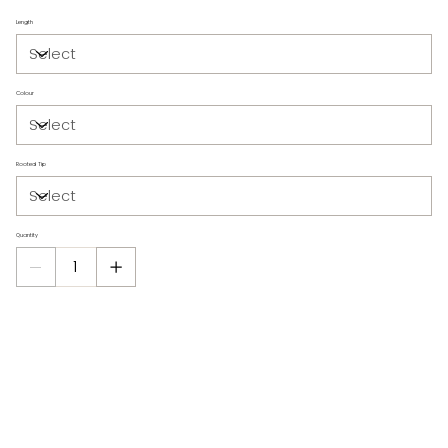
Length
Colour
Rooted Tip
Quantity