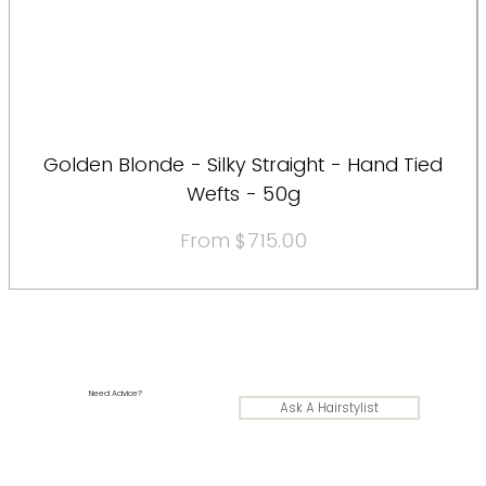
Golden Blonde - Silky Straight - Hand Tied
Wefts - 50g
Sale Price
From
$715.00
Need Advice?
Ask A Hairstylist