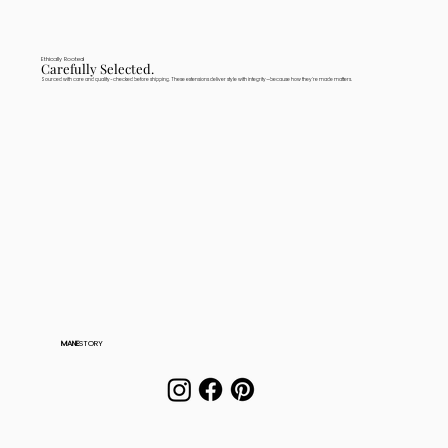
Ethically Rooted
Carefully Selected.
Sourced with care and quality-checked before shipping. These extensions deliver style with integrity—because how they're made matters.
MANE
STORY