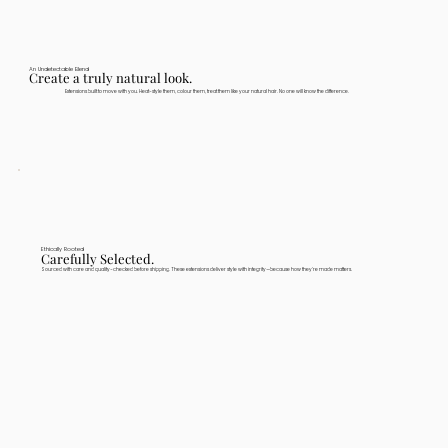
An Undetectable Blend
Create a truly natural look.
Extensions built to move with you. Heat-style them, colour them, treat them like your natural hair. No one will know the difference.
Ethically Rooted
Carefully Selected.
Sourced with care and quality-checked before shipping. These extensions deliver style with integrity—because how they're made matters.