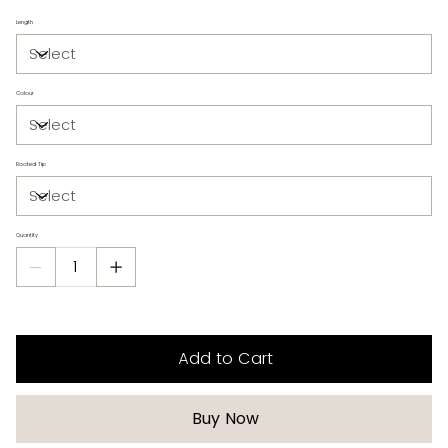
Length
Colour
Rooted Tip
Quantity
Add to Cart
Buy Now