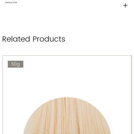
Shipping Guide
Related Products
50g