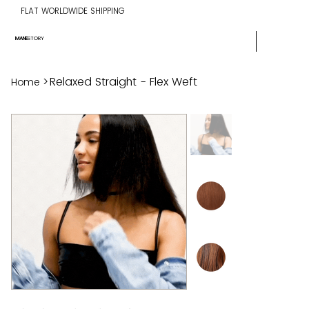
FLAT WORLDWIDE SHIPPING
MANE
STORY
>
Relaxed Straight - Flex Weft
Home