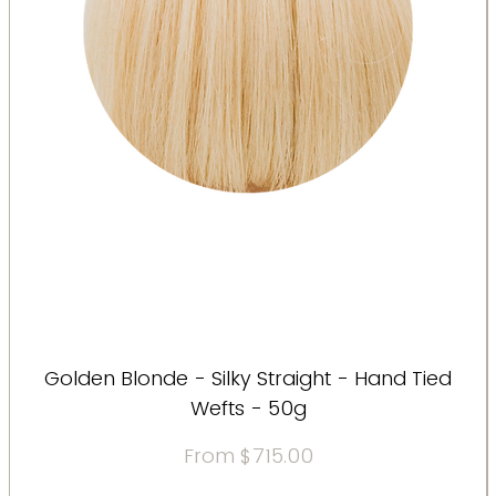
Golden Blonde - Silky Straight - Hand Tied
Wefts - 50g
Sale Price
From
$715.00