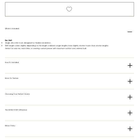
Whats's Included
Flex Weft
Single, ultra-thin track designed for flexible installation
Weft length varies slightly depending on the length ordered. Longer lengths have slightly shorter tracks than shorter lengths
Perfect for sew-ins, micro-links, or creating custom pieces with maximum comfort and minimal bulk.
How It's Installed
More On Texture
Choosing Your Perfect Grams
The MANESTORY Difference
Return Policy