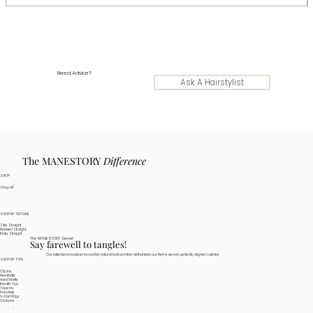
Need Advice?
Ask A Hairstylist
The MANESTORY
Difference
SHOP
Shop All
SHOP BY TEXTURE
Silky Straight
Relaxed Straight
Kinky Straight
The MANESTORY Secret
Say farewell to tangles!
Our extensions boast an incredibly natural look and feel, all thanks to our Remy secret: perfectly aligned cuticles.
SHOP BY TYPE
Clip Ins
Flex Wefts
Hand Wefts
Keratin Tips
Tape Ins
Ponytails
V-Part Wigs
Closures