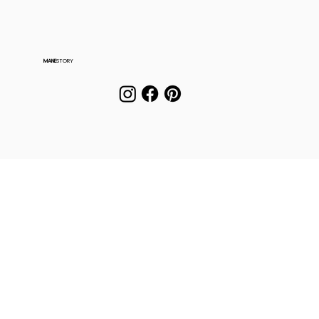
MANE
STORY