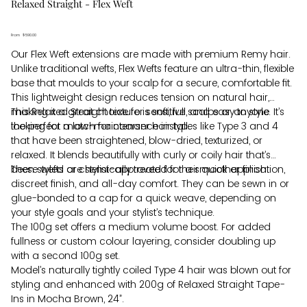
Relaxed Straight - Flex Weft
From
Price
$590.00
Our Flex Weft extensions are made with premium Remy hair.
Unlike traditional wefts, Flex Wefts feature an ultra-thin, flexible
base that moulds to your scalp for a secure, comfortable fit.
This lightweight design reduces tension on natural hair,
making it a great choice for sensitive scalps or anyone
This Relaxed Straight texture is soft, full, and easy to style. It’s
looking for a low-maintenance install.
the perfect match for coarser hair types like Type 3 and 4
that have been straightened, blow-dried, texturized, or
relaxed. It blends beautifully with curly or coily hair that’s
been styled or chemically treated for a smoother finish.
These wefts are stylist-approved for their quick application,
discreet finish, and all-day comfort. They can be sewn in or
glue-bonded to a cap for a quick weave, depending on
your style goals and your stylist’s technique.
The 100g set offers a medium volume boost. For added
fullness or custom colour layering, consider doubling up
with a second 100g set.
Model’s naturally tightly coiled Type 4 hair was blown out for
styling and enhanced with 200g of Relaxed Straight Tape-
Ins in Mocha Brown, 24”.