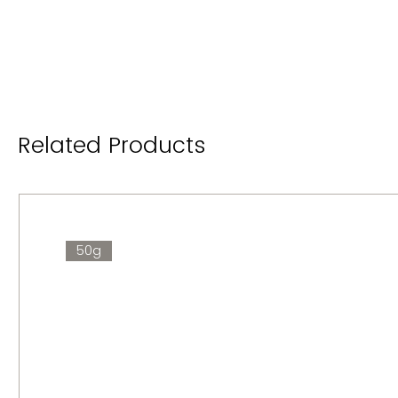
Related Products
50g