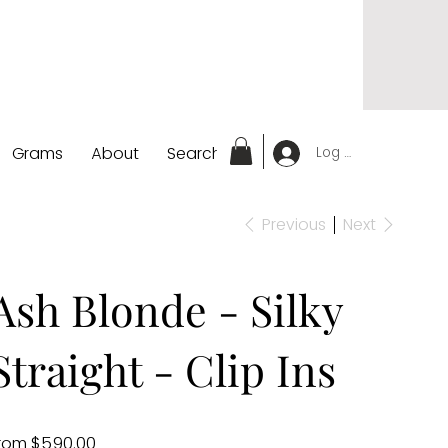
Grams
About
Search
Log In
Previous
Next
Ash Blonde - Silky
Straight - Clip Ins
Price
rom
$590.00