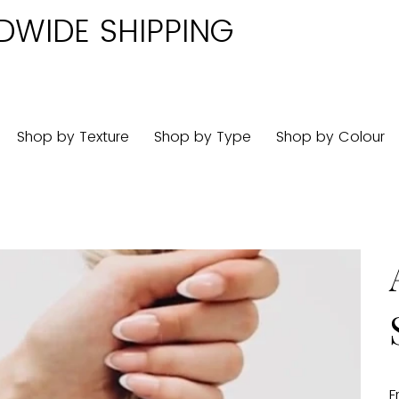
DWIDE SHIPPING
Shop by Texture
Shop by Type
Shop by Colour
F