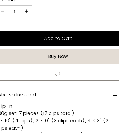
Add to Cart
Buy Now
hats's Included
lip-In
00g set: 7 pieces (17 clips total)
 × 10" (4 clips), 2 × 6" (3 clips each), 4 × 3" (2
lips each)