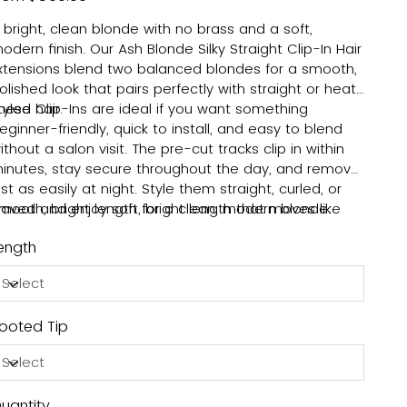
 bright, clean blonde with no brass and a soft,
odern finish. Our Ash Blonde Silky Straight Clip-In Hair
xtensions blend two balanced blondes for a smooth,
olished look that pairs perfectly with straight or heat-
tyled hair.
hese Clip-Ins are ideal if you want something
eginner-friendly, quick to install, and easy to blend
ithout a salon visit. The pre-cut tracks clip in within
inutes, stay secure throughout the day, and remove
ust as easily at night. Style them straight, curled, or
aved and enjoy soft, bright length that moves like
mooth, bright length for a clean, modern blonde.
our own hair. Check our blog for
step-by-step clip-in
ength
nstall tips
to get started with confidence.
ooted Tip
uantity