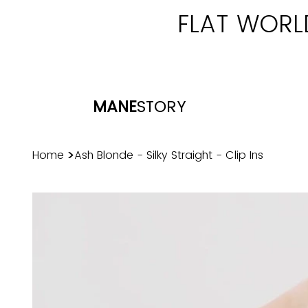
FLAT WORL
MANE
STORY
>
Home
Ash Blonde - Silky Straight - Clip Ins