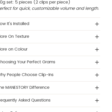
0g set: 5 pieces (2 clips per piece)
erfect for quick, customizable volume and length.
ow It's Installed
ore On Texture
ore on Colour
hoosing Your Perfect Grams
hy People Choose Clip-Ins
he MANESTORY Difference
requently Asked Questions