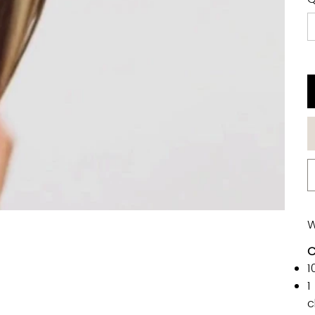
W
C
1
1
c