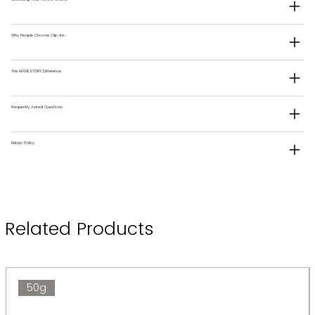
Why People Choose Clip-Ins
The MANESTORY Difference
Frequently Asked Questions
Return Policy
Related Products
50g