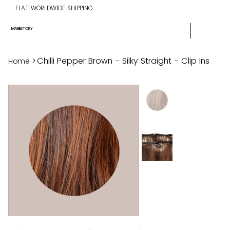
FLAT WORLDWIDE SHIPPING
MANE
STORY
>
Chilli Pepper Brown - Silky Straight - Clip Ins
Home