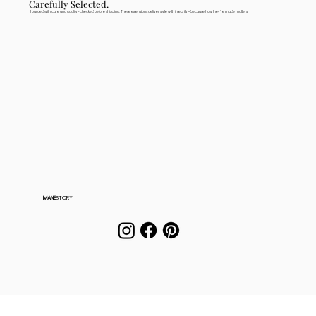
Carefully Selected.
Sourced with care and quality-checked before shipping. These extensions deliver style with integrity—because how they're made matters.
MANE
STORY