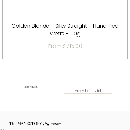
Golden Blonde - Silky Straight - Hand Tied
Wefts - 50g
Sale Price
From
$715.00
Need Advice?
Ask A Hairstylist
The MANESTORY
Difference
SHOP