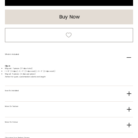
Buy Now
Whats's Included
Clip-In
100g set: 7 pieces (17 clips total)
1 × 10" (4 clips), 2 × 6" (3 clips each), 4 × 3" (2 clips each)
50g set: 5 pieces (2 clips per piece)
Perfect for quick, customizable volume and length.
How It's Installed
More On Texture
More On Colour
Choosing Your Perfect Grams