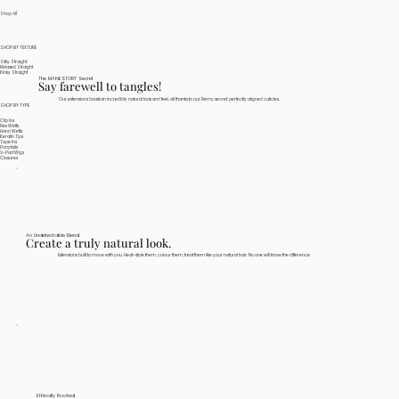
Shop All
SHOP BY TEXTURE
Silky Straight
Relaxed Straight
Kinky Straight
The MANESTORY Secret
Say farewell to tangles!
Our extensions boast an incredibly natural look and feel, all thanks to our Remy secret: perfectly aligned cuticles.
SHOP BY TYPE
Clip Ins
Flex Wefts
Hand Wefts
Keratin Tips
Tape Ins
Ponytails
V-Part Wigs
Closures
An Undetectable Blend
Create a truly natural look.
Extensions built to move with you. Heat-style them, colour them, treat them like your natural hair. No one will know the difference.
Ethically Rooted