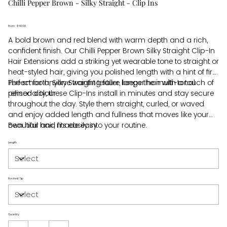
Chilli Pepper Brown - Silky Straight - Clip Ins
From
Price
$610.00
A bold brown and red blend with warm depth and a rich,
confident finish. Our Chilli Pepper Brown Silky Straight Clip-In
Hair Extensions add a striking yet wearable tone to straight or
heat-styled hair, giving you polished length with a hint of fire.
The smooth, Silky Straight texture keeps the multi-tonal
Perfect for anyone wanting fuller, longer hair with a touch of
refined colour.
personality, these Clip-Ins install in minutes and stay secure
throughout the day. Style them straight, curled, or waved
and enjoy added length and fullness that moves like your
own hair and fits easily into your routine.
Beautiful hair, made easy.
Length
Rooted Tip
Quantity