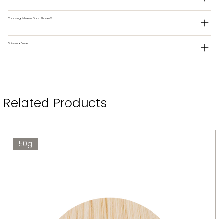
Choosing Between Dark Shades?
Shipping Guide
Related Products
50g