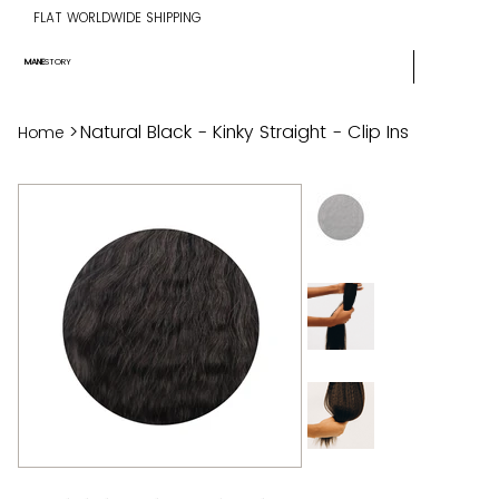
FLAT WORLDWIDE SHIPPING
MANE
STORY
>
Natural Black - Kinky Straight - Clip Ins
Home