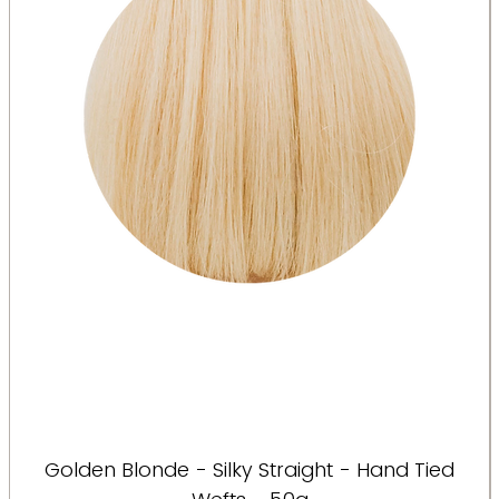
Golden Blonde - Silky Straight - Hand Tied