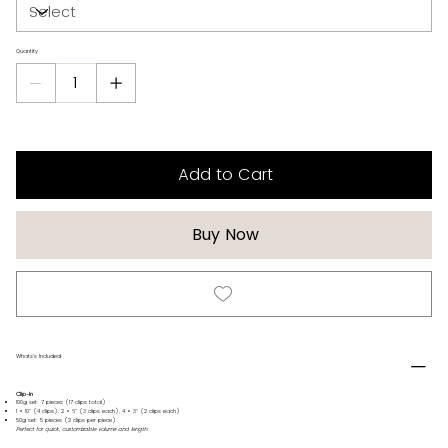
Quantity
Add to Cart
Buy Now
Whats's Included
Clip-In
100g set: 7 pieces (17 clips total)
1 × 10" (4 clips), 2 × 6" (3 clips each), 4 × 3" (2 clips each)
50g set: 5 pieces (2 clips per piece)
Perfect for quick, customizable volume and length.