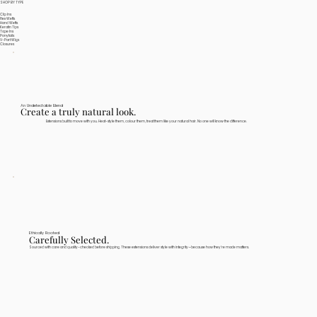
SHOP BY TYPE
Clip Ins
Flex Wefts
Hand Wefts
Keratin Tips
Tape Ins
Ponytails
V-Part Wigs
Closures
An Undetectable Blend
Create a truly natural look.
Extensions built to move with you. Heat-style them, colour them, treat them like your natural hair. No one will know the difference.
Ethically Rooted
Carefully Selected.
Sourced with care and quality-checked before shipping. These extensions deliver style with integrity—because how they're made matters.