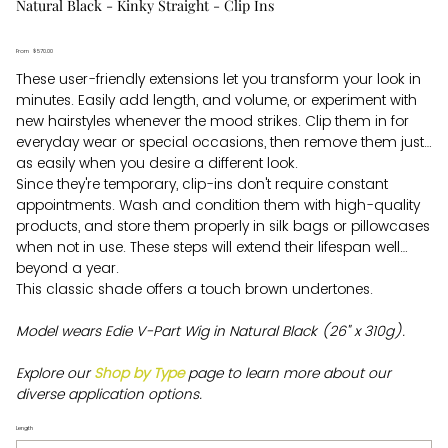
Natural Black - Kinky Straight - Clip Ins
From
Price
$570.00
These user-friendly extensions let you transform your look in
minutes. Easily add length, and volume, or experiment with
new hairstyles whenever the mood strikes. Clip them in for
everyday wear or special occasions, then remove them just
as easily when you desire a different look.
Since they're temporary, clip-ins don't require constant
appointments. Wash and condition them with high-quality
products, and store them properly in silk bags or pillowcases
when not in use. These steps will extend their lifespan well
beyond a year.
This classic shade offers a touch brown undertones.
Model wears Edie V-Part Wig in Natural Black (26" x 310g).
Explore our
Shop by Type
page to learn more about our
diverse application options.
Length