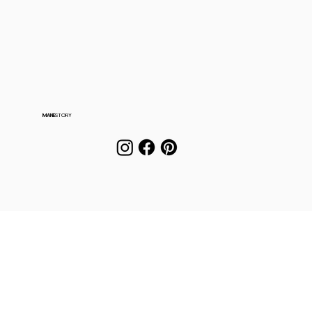
MANE
STORY