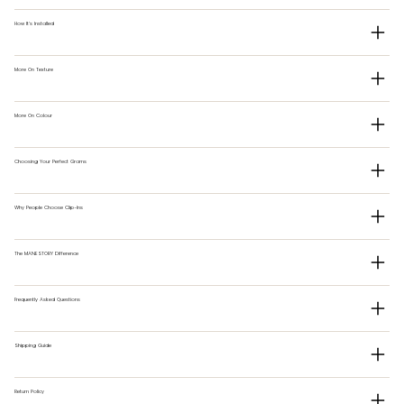
How It's Installed
More On Texture
More On Colour
Choosing Your Perfect Grams
Why People Choose Clip-Ins
The MANESTORY Difference
Frequently Asked Questions
Shipping Guide
Return Policy