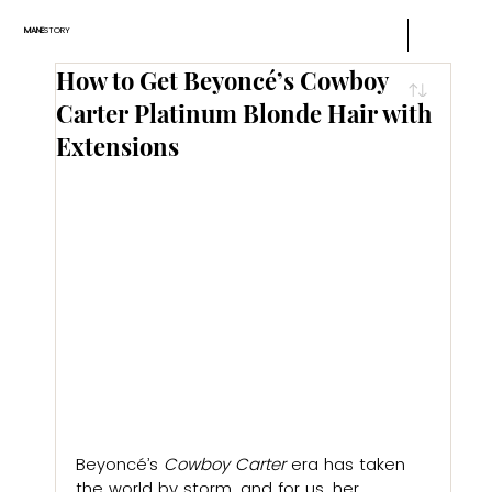
MANE
STORY
How to Get Beyoncé’s Cowboy
Carter Platinum Blonde Hair with
Extensions
Beyoncé’s 
Cowboy Carter
 era has taken 
the world by storm, and for us, her 