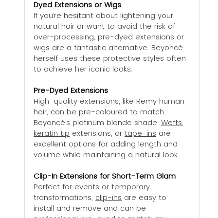
Dyed Extensions or Wigs
If you’re hesitant about lightening your 
natural hair or want to avoid the risk of 
over-processing, pre-dyed extensions or 
wigs are a fantastic alternative. Beyoncé 
herself uses these protective styles often 
to achieve her iconic looks.
Pre-Dyed Extensions
High-quality extensions, like Remy human 
hair, can be pre-coloured to match 
Beyoncé’s platinum blonde shade. 
Wefts
, 
keratin tip
 extensions, or 
tape-ins
 are 
excellent options for adding length and 
volume while maintaining a natural look.
Clip-In Extensions for Short-Term Glam
Perfect for events or temporary 
transformations, 
clip-ins
 are easy to 
install and remove and can be 