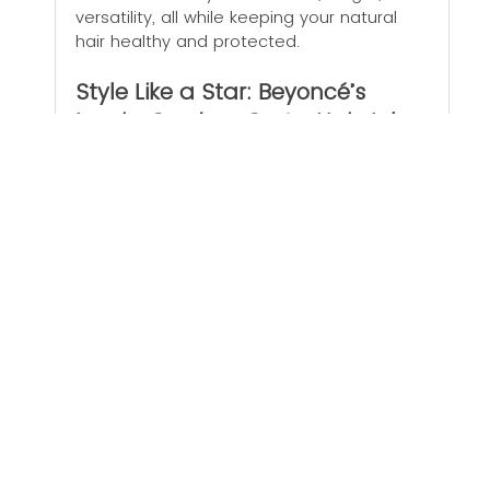
versatility, all while keeping your natural 
hair healthy and protected.
Style Like a Star: Beyoncé’s 
Iconic 
Cowboy Carter
 Hairstyles