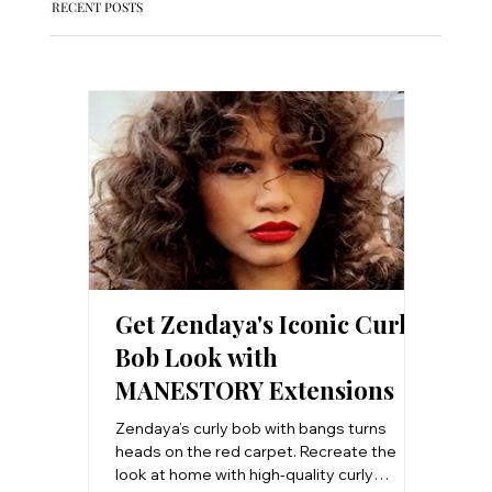
RECENT POSTS
Get Zendaya's Iconic Curly
Clip-
Bob Look with
Salon
MANESTORY Extensions
Step 
Work
Zendaya’s curly bob with bangs turns
Want sal
heads on the red carpet. Recreate the
step-by
look at home with high-quality curly
install 