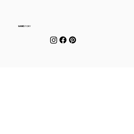
MANE
STORY