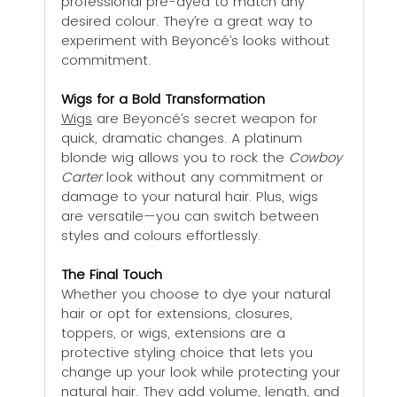
professional pre-dyed to match any 
desired colour. They’re a great way to 
experiment with Beyoncé’s looks without 
commitment.
Wigs for a Bold Transformation
Wigs
 are Beyoncé’s secret weapon for 
quick, dramatic changes. A platinum 
blonde wig allows you to rock the 
Cowboy 
Carter
 look without any commitment or 
damage to your natural hair. Plus, wigs 
are versatile—you can switch between 
styles and colours effortlessly.
The Final Touch
Whether you choose to dye your natural 
hair or opt for extensions, closures, 
toppers, or wigs, extensions are a 
protective styling choice that lets you 
change up your look while protecting your 
natural hair. They add volume, length, and 