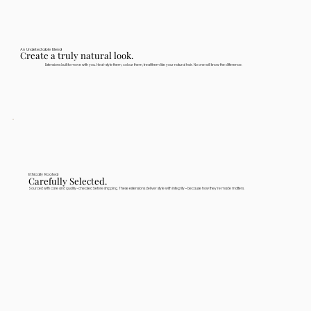
An Undetectable Blend
Create a truly natural look.
Extensions built to move with you. Heat-style them, colour them, treat them like your natural hair. No one will know the difference.
Ethically Rooted
Carefully Selected.
Sourced with care and quality-checked before shipping. These extensions deliver style with integrity—because how they're made matters.