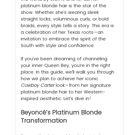
platinum blonde hair is the star of the 
show. Whether she’s wearing sleek 
straight locks, voluminous curls, or bold 
braids, every style tells a story. This era is 
a celebration of her Texas roots—an 
invitation to embrace the spirit of the 
South with style and confidence.
If you’ve been dreaming of channeling 
your inner Queen Bey, you’re in the right 
place. In this guide, we’ll walk you through 
how we plan to achieve her iconic 
Cowboy Carter
 look—from her signature 
platinum blonde hair to her Western-
inspired aesthetic. Let’s dive in
!
Beyoncé’s Platinum Blonde 
Transformation