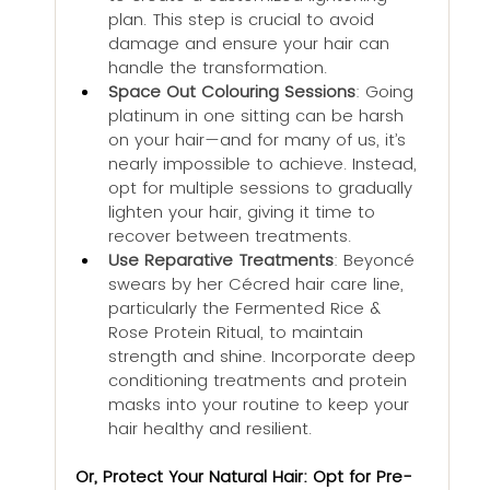
plan. This step is crucial to avoid 
damage and ensure your hair can 
handle the transformation.
Space Out Colouring Sessions
: Going 
platinum in one sitting can be harsh 
on your hair—and for many of us, it’s 
nearly impossible to achieve. Instead, 
opt for multiple sessions to gradually 
lighten your hair, giving it time to 
recover between treatments.
Use Reparative Treatments
: Beyoncé 
swears by her Cécred hair care line, 
particularly the Fermented Rice & 
Rose Protein Ritual, to maintain 
strength and shine. Incorporate deep 
conditioning treatments and protein 
masks into your routine to keep your 
hair healthy and resilient.
Or, Protect Your Natural Hair: Opt for Pre-