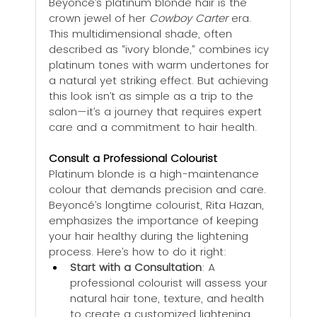
Beyoncé’s platinum blonde hair is the 
crown jewel of her 
Cowboy Carter
 era. 
This multidimensional shade, often 
described as “ivory blonde,” combines icy 
platinum tones with warm undertones for 
a natural yet striking effect. But achieving 
this look isn’t as simple as a trip to the 
salon—it’s a journey that requires expert 
care and a commitment to hair health.
Consult a Professional Colourist
Platinum blonde is a high-maintenance 
colour that demands precision and care. 
Beyoncé’s longtime colourist, Rita Hazan, 
emphasizes the importance of keeping 
your hair healthy during the lightening 
process. Here’s how to do it right:
Start with a Consultation
: A 
professional colourist will assess your 
natural hair tone, texture, and health 
to create a customized lightening 