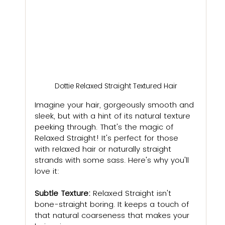
Dottie Relaxed Straight Textured Hair
Imagine your hair, gorgeously smooth and 
sleek, but with a hint of its natural texture 
peeking through. That's the magic of 
Relaxed Straight! It's perfect for those 
with relaxed hair or naturally straight 
strands with some sass. Here's why you'll 
love it:
Subtle Texture:
 Relaxed Straight isn't 
bone-straight boring. It keeps a touch of 
that natural coarseness that makes your 