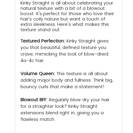
Kinky Straight is all about celebrating your 
natural texture with a bit of a blowout 
boost. It's perfect for those who love their 
hair's coily nature but want a touch of 
extra sleekness. Here's what makes this 
texture stand out:
Textured Perfection:
 Kinky Straight gives 
you that beautiful, defined texture you 
crave, mimicking the look of blow-dried 
4a-4c hair.
Volume Queen:
 This texture is all about 
adding major body and fullness. Think big, 
bouncy curls that make a statement!
Blowout BFF:
 Regularly blow dry your hair 
for a straighter look? Kinky Straight 
extensions blend right in, giving you a 
flawless match.