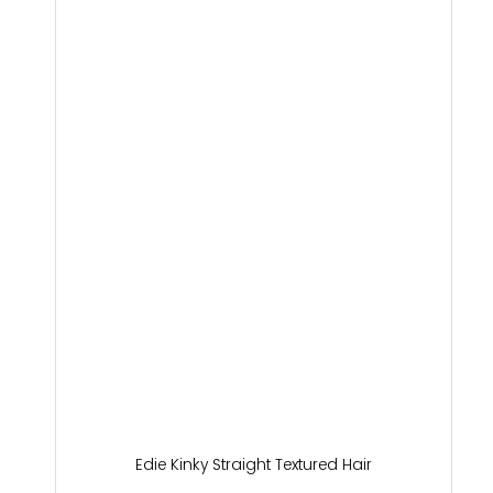
Edie Kinky Straight Textured Hair