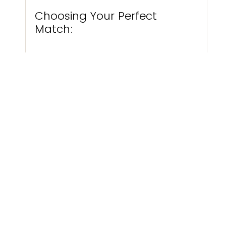
Choosing Your Perfect 
Match: