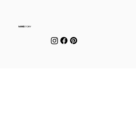
MANE
STORY