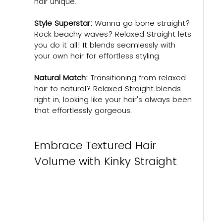
hair unique.
Style Superstar:
 Wanna go bone straight? 
Rock beachy waves? Relaxed Straight lets 
you do it all! It blends seamlessly with 
your own hair for effortless styling.
Natural Match:
 Transitioning from relaxed 
hair to natural? Relaxed Straight blends 
right in, looking like your hair's always been 
that effortlessly gorgeous.
Embrace Textured Hair 
Volume with Kinky Straight