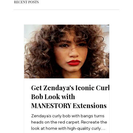
RECENT POSTS
Get Zendaya's Iconic Curly
Clip-
Bob Look with
Salon
MANESTORY Extensions
Step 
Work
Zendaya’s curly bob with bangs turns
Want sal
heads on the red carpet. Recreate the
step-by
look at home with high-quality curly
install 