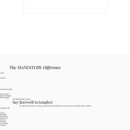
extensions.
guesswor
hacks, w
don’t hav
required
The MANESTORY
Difference
SHOP
Shop All
SHOP BY TEXTURE
Silky Straight
Relaxed Straight
Kinky Straight
The MANESTORY Secret
Say farewell to tangles!
Our extensions boast an incredibly natural look and feel, all thanks to our Remy secret: perfectly aligned cuticles.
SHOP BY TYPE
Clip Ins
Flex Wefts
Hand Wefts
Keratin Tips
Tape Ins
Ponytails
V-Part Wigs
Closures