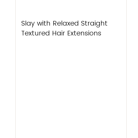
Slay with Relaxed Straight 
Textured Hair Extensions