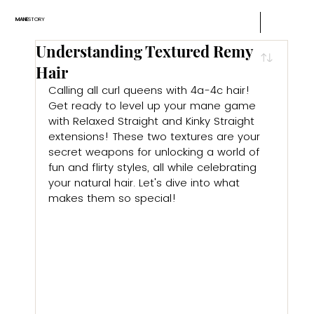
MANE
STORY
Understanding Textured Remy
Hair
Calling all curl queens with 4a-4c hair! 
Get ready to level up your mane game 
with Relaxed Straight and Kinky Straight 
extensions! These two textures are your 
secret weapons for unlocking a world of 
fun and flirty styles, all while celebrating 
your natural hair. Let's dive into what 
makes them so special!