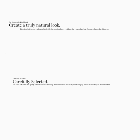
An Undetectable Blend
Create a truly natural look.
Extensions built to move with you. Heat-style them, colour them, treat them like your natural hair. No one will know the difference.
Ethically Rooted
Carefully Selected.
Sourced with care and quality-checked before shipping. These extensions deliver style with integrity—because how they're made matters.